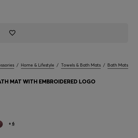
ssories
/
Home & Lifestyle
/
Towels & Bath Mats
/
Bath Mats
TH MAT WITH EMBROIDERED LOGO
+
6