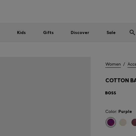
Shop HUGO on our partner website now
Shop BOSS on our partner website now
Kids
Gifts
Discover
Sale
Women
/
Acce
COTTON BA
Color:
Purple