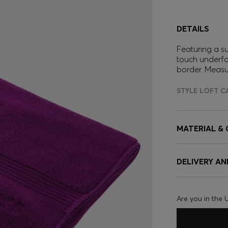
DETAILS
Featuring a s
touch underfo
border. Meas
STYLE LOFT C
MATERIAL &
DELIVERY A
Are you in the 