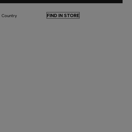
FIND IN STORE
 Country