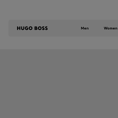
Men
Women