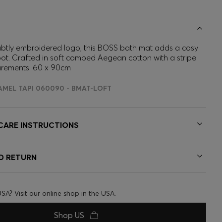
ubtly embroidered logo, this BOSS bath mat adds a cosy
ot. Crafted in soft combed Aegean cotton with a stripe
urements: 60 x 90cm
AMEL TAPI 060090 - BMAT-LOFT
 CARE INSTRUCTIONS
ND RETURN
USA? Visit our online shop in the USA.
Shop US