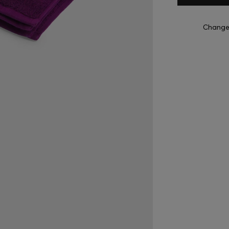
Change