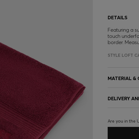
DETAILS
Featuring a s
touch underfo
border. Meas
STYLE LOFT C
MATERIAL &
DELIVERY A
Are you in the 