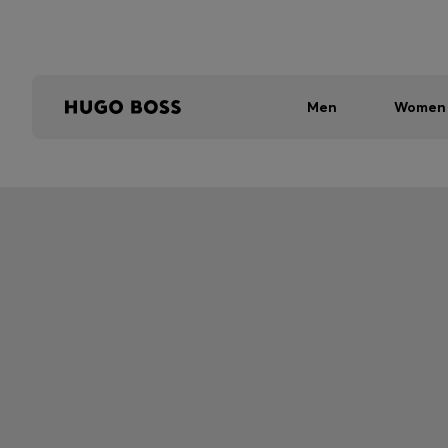
Men
Women