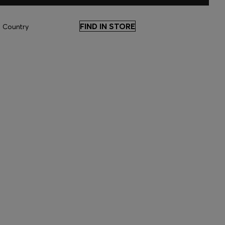
FIND IN STORE
 Country