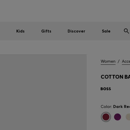
Shop HUGO on our partner website now
Shop BOSS on our partner website now
Kids
Gifts
Discover
Sale
Women
/
Acce
COTTON BA
Color:
Dark Re