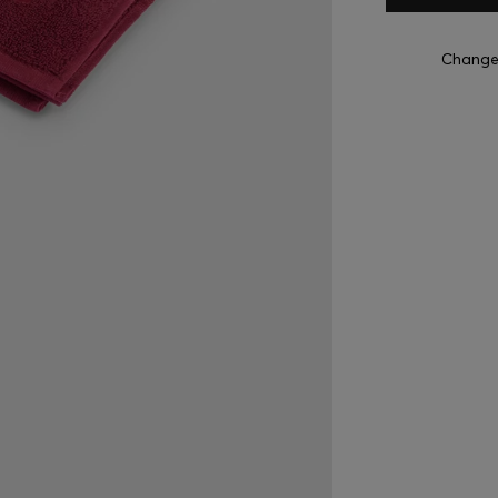
Change