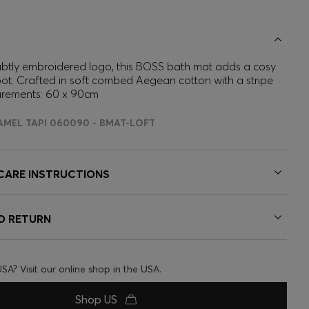
ubtly embroidered logo, this BOSS bath mat adds a cosy
ot. Crafted in soft combed Aegean cotton with a stripe
urements: 60 x 90cm
AMEL TAPI 060090 - BMAT-LOFT
 CARE INSTRUCTIONS
ND RETURN
USA? Visit our online shop in the USA.
Shop US