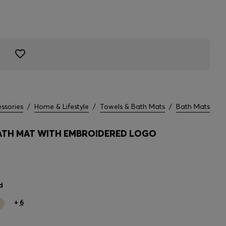
ssories
/
Home & Lifestyle
/
Towels & Bath Mats
/
Bath Mats
TH MAT WITH EMBROIDERED LOGO
d
+
6