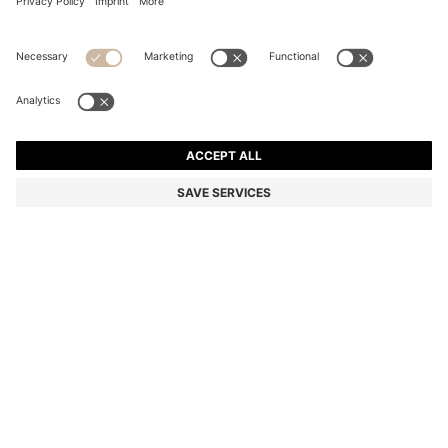
EQUESTRIAN TRAINING POLO SHIRT IN QUICK-DRY
MATERIAL
Color:
Black
DETAILS
An ultra-lightweight and breathable training shirt by BOSS
Menswear. Featuring a narrow zipped placket with a signature
stripe, this flexible polo shirt is trimmed with a BOSS logo patch in