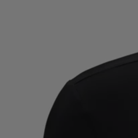
Favorite (
Items)
Contact & Service
Store locator
Language (
TR TL
)