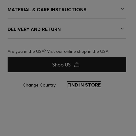
MATERIAL & CARE INSTRUCTIONS
DELIVERY AND RETURN
Are you in the USA? Visit our online shop in the USA.
Shop US
FIND IN STORE
Change Country