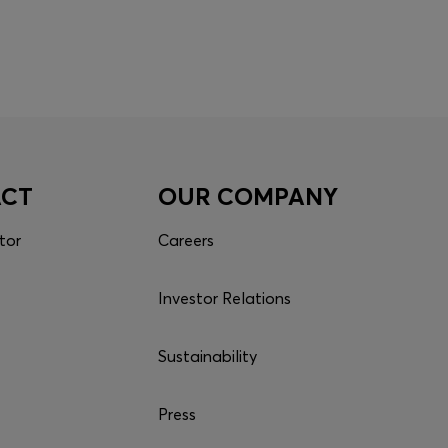
ACT
OUR COMPANY
tor
Careers
Investor Relations
Sustainability
Press