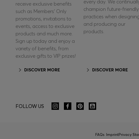
every day. We continuall
receive exclusive benefits
champion future-friendly
such as Members’ Only
practices when designin
promotions, invitations to
and producing our
events, access to exclusive
products.
products and much more.
Sign up today and enjoy a
variety of benefits, from
exclusive gifts to VIP prizes!
DISCOVER MORE
DISCOVER MORE
FOLLOW US
FAQs
Imprint
Privacy St