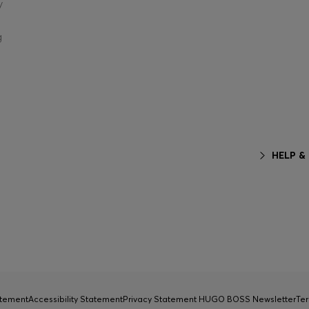
y
g
HELP &
atement
Accessibility Statement
Privacy Statement HUGO BOSS Newsletter
Ter