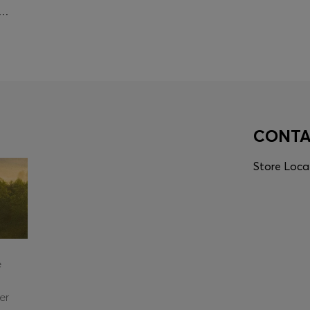
IAN TRAINING POLO SHIRT IN QUICK-DRY MATERIAL
CONT
Store Loca
e
er