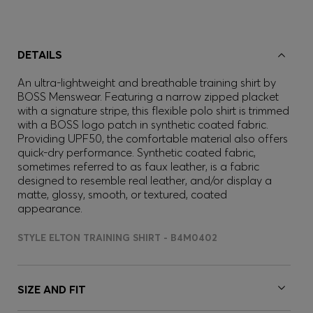
DETAILS
An ultra-lightweight and breathable training shirt by
BOSS Menswear. Featuring a narrow zipped placket
with a signature stripe, this flexible polo shirt is trimmed
with a BOSS logo patch in synthetic coated fabric.
Providing UPF50, the comfortable material also offers
quick-dry performance. Synthetic coated fabric,
sometimes referred to as faux leather, is a fabric
designed to resemble real leather, and/or display a
matte, glossy, smooth, or textured, coated
appearance.
STYLE ELTON TRAINING SHIRT - B4M0402
SIZE AND FIT