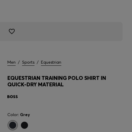
Men
/
Sports
/
Equestrian
EQUESTRIAN TRAINING POLO SHIRT IN
QUICK-DRY MATERIAL
Color:
Grey