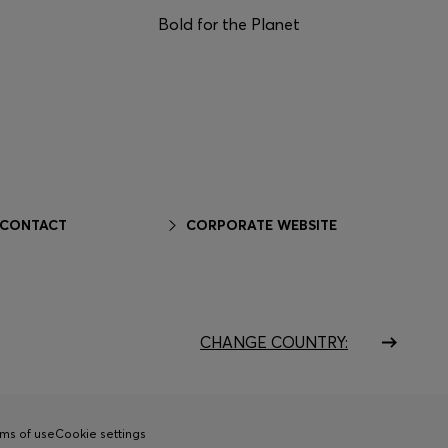
Bold for the Planet
 CONTACT
CORPORATE WEBSITE
CHANGE COUNTRY:
ms of use
Cookie settings