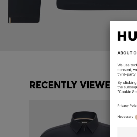
RECENTLY VIEWED