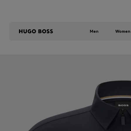
Men
Women