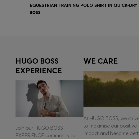
EQUESTR
Quick Shop
(Select your Size)
HUGO BOSS
WE CARE
EXPERIENCE
At HUGO BOSS, we striv
to maximise our positive
Join our HUGO BOSS
impact and become bett
EXPERIENCE community to