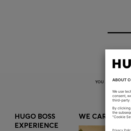
YOU ARE HERE
HUGO BOSS
WE CARE
EXPERIENCE