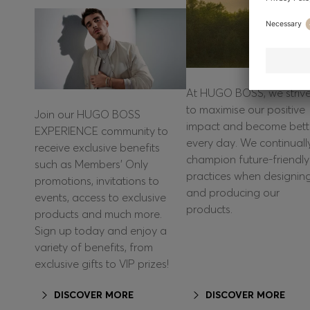
At HUGO BOSS, we striv
to maximise our positive
Join our HUGO BOSS
impact and become bett
EXPERIENCE community to
every day. We continuall
receive exclusive benefits
champion future-friendly
such as Members’ Only
practices when designin
promotions, invitations to
and producing our
events, access to exclusive
products.
products and much more.
Sign up today and enjoy a
variety of benefits, from
exclusive gifts to VIP prizes!
DISCOVER MORE
DISCOVER MORE