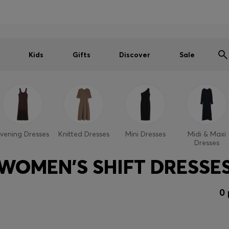
Shop HUGO on our partner website now
Shop BOSS on our partner website now
Kids
Gifts
Discover
Sale
vening Dresses
Knitted Dresses
Mini Dresses
Midi & Maxi
Dresses
WOMEN'S SHIFT DRESSE
0 