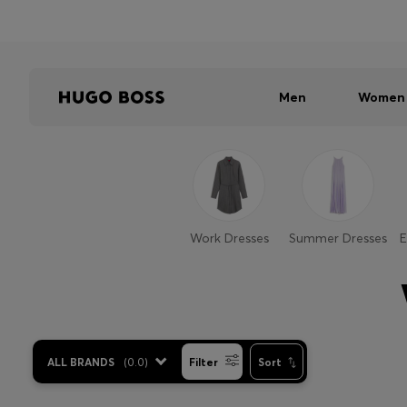
Men
Women
Work Dresses
Summer Dresses
E
ALL BRANDS
(
0.0
)
Filter
Sort