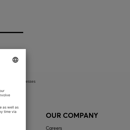
Shift Dresses
ACT
OUR COMPANY
tor
Careers