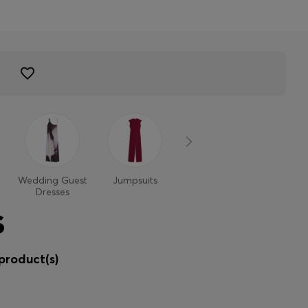
Wedding Guest
Jumpsuits
Dresses
Dresses
S
product(s)