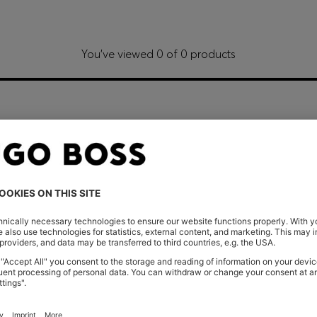
You’ve viewed 0 of 0 products
Shop
Women
Clothing
Dresses
CONT
Store Loca