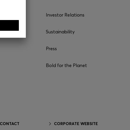
Investor Relations
Sustainability
Press
Bold for the Planet
 CONTACT
CORPORATE WEBSITE