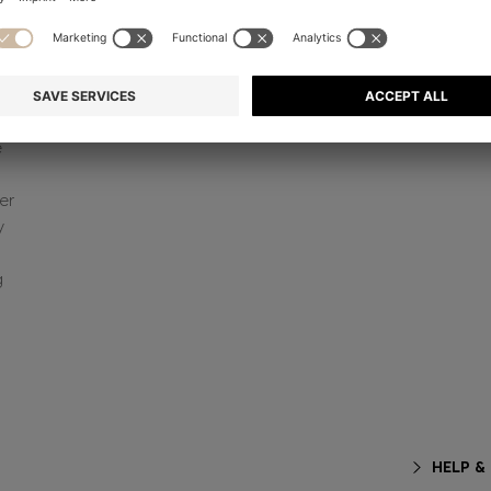
e
er
y
g
HELP &