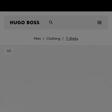
Men
/
Clothing
/
T-Shirts
Men
1
/5
Women
Kids
Gifts
Discover
Sale