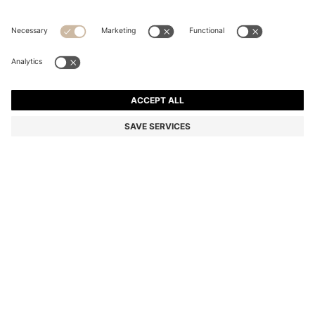
STRETCH-COTTON T-SHIRT
Regular fit
Color:
Grey
+
34
DETAILS
Make a subtle statement with this classic BOSS Menswear T-shirt.
Crafted in soft stretch-cotton jersey for everyday comfort. Small
contrast logo at the chest.
Regular fit