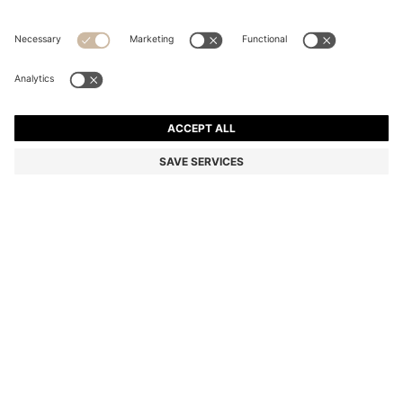
STRETCH-COTTON T-SHIRT
Regular fit
Color:
Dark Blue
+
34
DETAILS
Make a subtle statement with this classic BOSS Menswear T-shirt.
Crafted in soft stretch-cotton jersey for everyday comfort. Small
contrast logo at the chest.
Regular fit