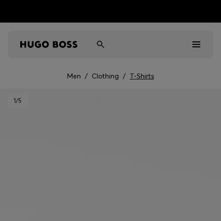
Men
/
Clothing
/
T-Shirts
Men
1
/5
Women
Kids
Gifts
Discover
Sale