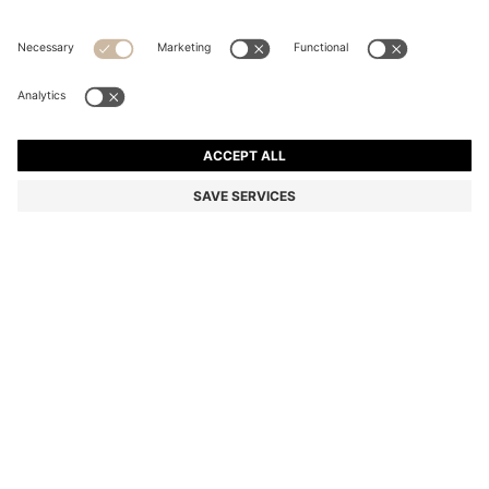
STRETCH-COTTON T-SHIRT
Regular fit
Color:
Light Beige
+
34
DETAILS
Make a subtle statement with this classic BOSS Menswear T-shirt.
Crafted in soft stretch-cotton jersey for everyday comfort. Small
contrast logo at the chest.
Regular fit