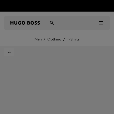
Men
/
Clothing
/
T-Shirts
Men
1
/5
Women
Kids
Gifts
Discover
Sale