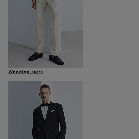
Wedding suits