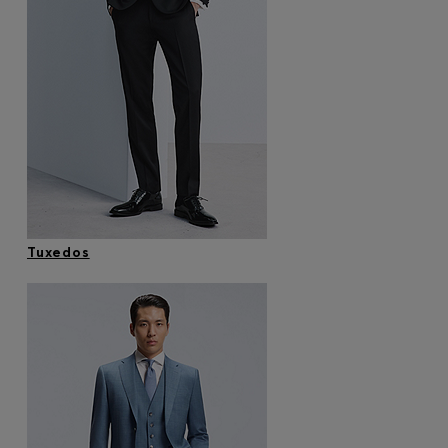
Tuxedos