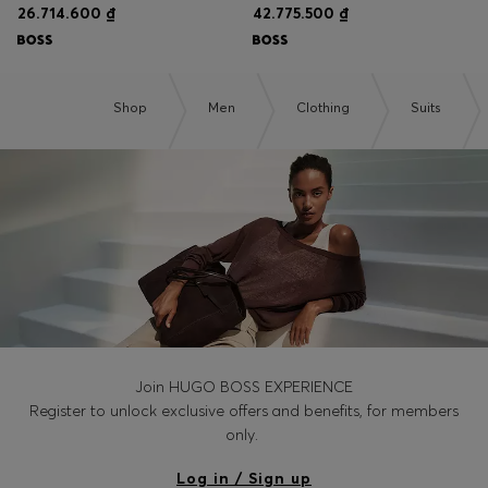
26.714.600 ₫
42.775.500 ₫
Shop
Men
Clothing
Suits
Join HUGO BOSS EXPERIENCE
Register to unlock exclusive offers and benefits, for members
only.
Log in / Sign up