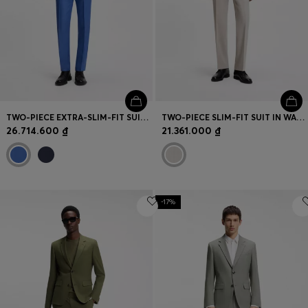
TWO-PIECE EXTRA-SLIM-FIT SUIT IN LINEN TWILL
TWO-PIECE SLIM-FIT SUIT IN WASHABLE STRETCH CLOTH
26.714.600 ₫
21.361.000 ₫
-17%