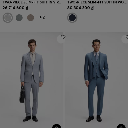
TWO-PIECE SLIM-FIT SUIT IN VIRGIN WOOL
TWO-PIECE SLIM-FIT SUIT IN WOOL AND SILK
26.714.600 ₫
80.304.300 ₫
+
2