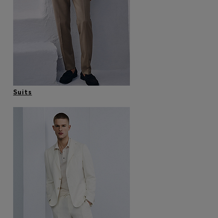
Login / Register
Favorite (
Items)
Contact & Service
Store locator
Language (
VN ₫
)
Suits