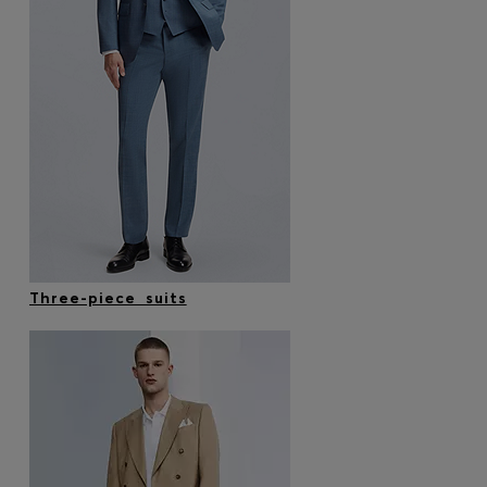
Three-piece suits