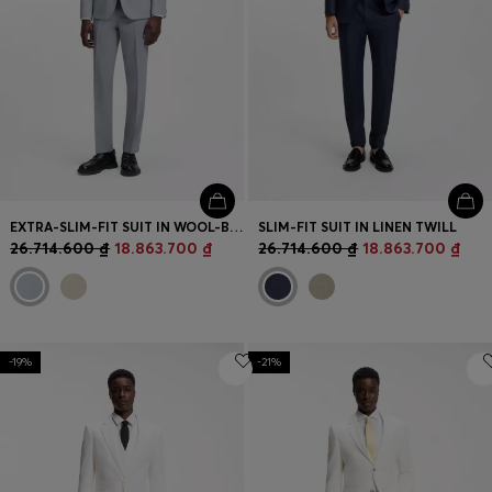
EXTRA-SLIM-FIT SUIT IN WOOL-BLEND POPLIN
SLIM-FIT SUIT IN LINEN TWILL
26.714.600 ₫
18.863.700 ₫
26.714.600 ₫
18.863.700 ₫
-19%
-21%