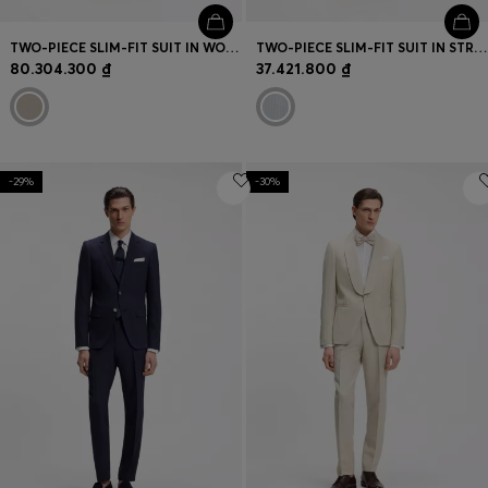
TWO-PIECE SLIM-FIT SUIT IN WOOL AND SILK
TWO-PIECE SLIM-FIT SUIT IN STRETCH SEERSUCKER FABRIC
80.304.300 ₫
37.421.800 ₫
-29%
-30%