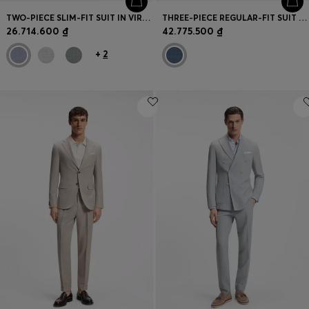
TWO-PIECE SLIM-FIT SUIT IN VIRGIN WOOL
THREE-PIECE REGULAR-FIT SUIT IN PATTERNED VIRGIN WOOL
26.714.600 ₫
42.775.500 ₫
+
2