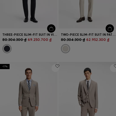
THREE-PIECE SLIM-FIT SUIT IN VIRGIN WOOL AND SILK
TWO-PIECE SLIM-FIT SUIT IN PATTERNED VIRGIN WOOL
80.304.300 ₫
69.250.700 ₫
80.304.300 ₫
62.952.300 ₫
-17%