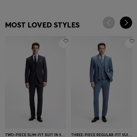
MOST LOVED STYLES
TWO-PIECE SLIM-FIT SUIT IN STRETCH WOOL
THREE-PIECE REGULAR-FIT SUIT IN PATTERNED VIRGIN WOOL