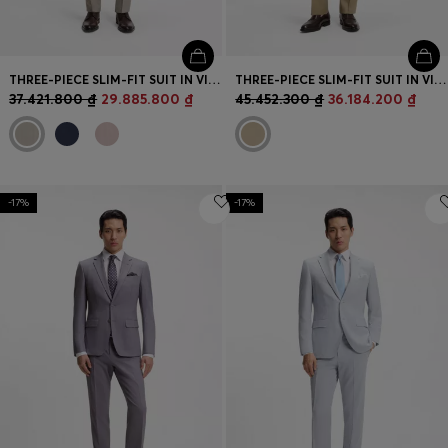
THREE-PIECE SLIM-FIT SUIT IN VIRGIN WOOL
THREE-PIECE SLIM-FIT SUIT IN VIRGIN-WOOL SERGE
37.421.800 ₫
29.885.800 ₫
45.452.300 ₫
36.184.200 ₫
-17%
-17%