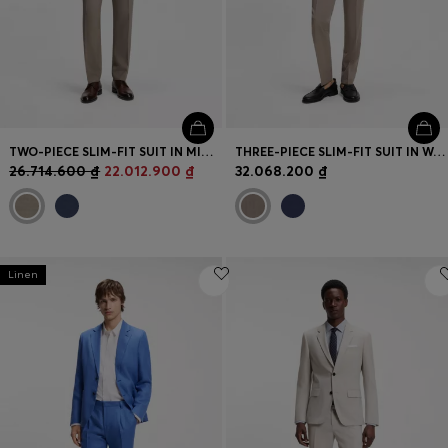
TWO-PIECE SLIM-FIT SUIT IN MICRO-PATTERNED STRETCH CLOTH
THREE-PIECE SLIM-FIT SUIT IN WOOL-BLEND POPLIN
26.714.600 ₫
22.012.900 ₫
32.068.200 ₫
Linen