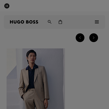
SUMMER SALE - up to 50% off
Men
Women
Sale
Men
Women
Gifts
Discover