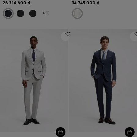
26.714.600 ₫
34.745.000 ₫
+
1