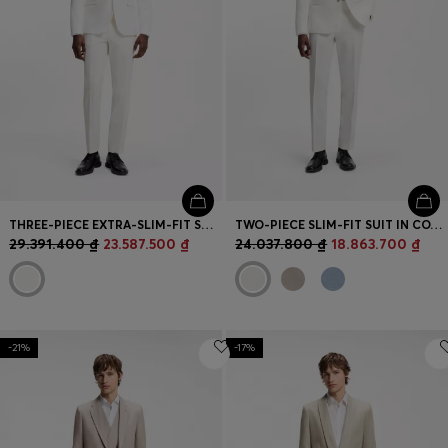
THREE-PIECE EXTRA-SLIM-FIT SUIT IN STRETCH-COTTON SEERSUCKER
TWO-PIECE SLIM-FIT SUIT IN COTTON AND LINEN
29.391.400 ₫
23.587.500 ₫
24.037.800 ₫
18.863.700 ₫
-21%
-17%