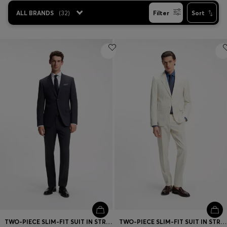
ALL BRANDS
(
32
)
Filter
Sort
TWO-PIECE SLIM-FIT SUIT IN STRETCH WOOL
TWO-PIECE SLIM-FIT SUIT IN STRIPED FABRIC