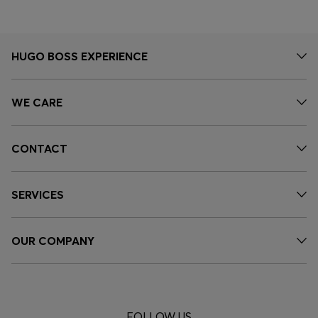
HUGO BOSS EXPERIENCE
WE CARE
CONTACT
SERVICES
OUR COMPANY
FOLLOW US