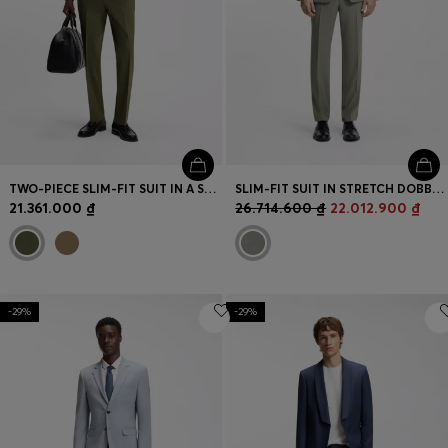
TWO-PIECE SLIM-FIT SUIT IN A STRETCH WOOL BLEND
SLIM-FIT SUIT IN STRETCH DOBBY CLOTH
21.361.000 ₫
26.714.600 ₫
22.012.900 ₫
-29%
-29%