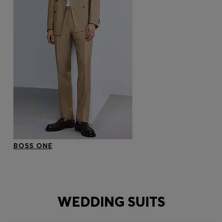
BOSS ONE
WEDDING SUITS