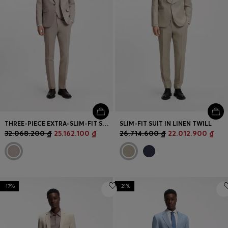
THREE-PIECE EXTRA-SLIM-FIT SUIT
SLIM-FIT SUIT IN LINEN TWILL
32.068.200 ₫
25.162.100 ₫
26.714.600 ₫
22.012.900 ₫
-17%
-21%