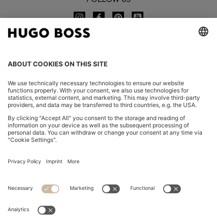
CHANGE COUNTRY:
Imprint
Privacy Statement
Accessibility Statement
Privacy Statement HUGO BOSS EXPERIENCE
Privacy Statement HUGO BOSS Newsletter
Terms & Conditions
Terms & Conditions HUGO BOSS EXPERIENCE
Terms of use