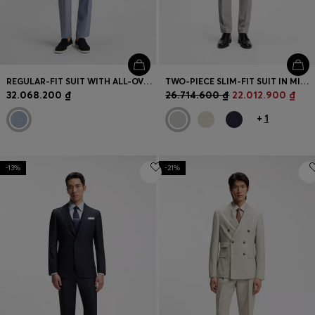
REGULAR-FIT SUIT WITH ALL-OVER PATTERN
TWO-PIECE SLIM-FIT SUIT IN MICRO-PATTERNED FABRIC
32.068.200 ₫
26.714.600 ₫
22.012.900 ₫
+
1
-13%
-21%