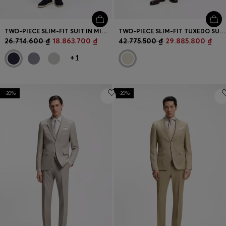
TWO-PIECE SLIM-FIT SUIT IN MICRO-PATTERNED FABRIC
TWO-PIECE SLIM-FIT TUXEDO SUIT IN VIRGIN WOOL AND LINEN
26.714.600 ₫
18.863.700 ₫
42.775.500 ₫
29.885.800 ₫
+
1
-20%
-20%