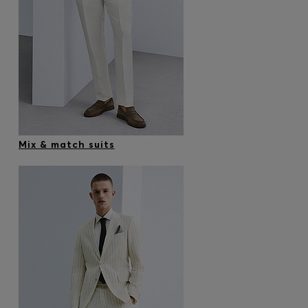
Mix & match suits