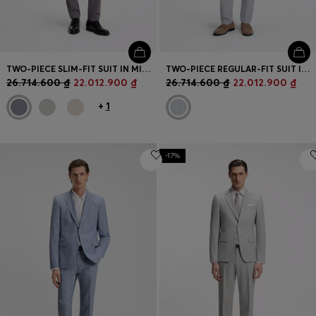
TWO-PIECE SLIM-FIT SUIT IN MICRO-PATTERNED FABRIC
TWO-PIECE REGULAR-FIT SUIT IN STRETCH BOUCLÉ
26.714.600 ₫
22.012.900 ₫
26.714.600 ₫
22.012.900 ₫
+
1
-17%