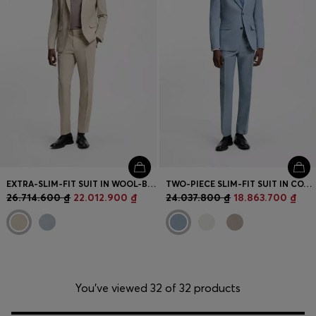
EXTRA-SLIM-FIT SUIT IN WOOL-BLEND POPLIN
TWO-PIECE SLIM-FIT SUIT IN COTTON AND LINEN
26.714.600 ₫
22.012.900 ₫
24.037.800 ₫
18.863.700 ₫
You’ve viewed 32 of 32 products