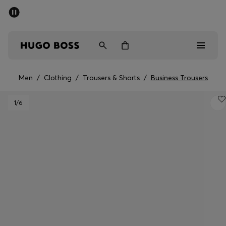
SUMMER SALE - up to 50% off
Men
Women
Men
/
Clothing
/
Trousers & Shorts
/
Business Trousers
Sale
1
/6
Men
Women
Gifts
Discover