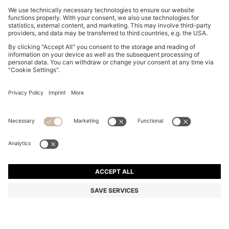
NAPPA-LEATHER DRIVER SHOES WITH BRANDED
HARDWARE
11.224.400 ₫
Total Product Price