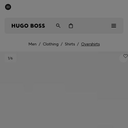
SUMMER SALE - up to 50% off
Men
Women
Men
/
Clothing
/
Shirts
/
Overshirts
Sale
1
/6
Men
Women
Gifts
Discover