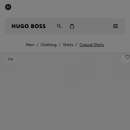
SUMMER SALE - up to 50% off
Men
Women
Men
/
Clothing
/
Shirts
/
Casual Shirts
Sale
1
/6
Men
Women
Gifts
Discover