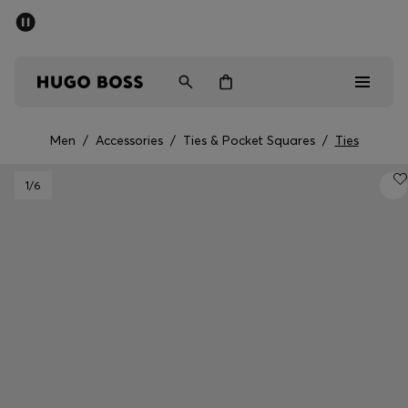
SUMMER SALE - up to 50% off
Men
Women
Men
/
Accessories
/
Ties & Pocket Squares
/
Ties
Sale
1
/6
Men
Women
Gifts
Discover