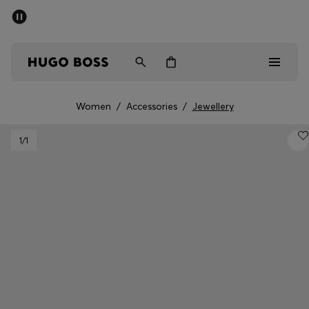
SUMMER SALE - up to 50% off
Men
Women
Women
/
Accessories
/
Jewellery
Sale
1
/1
Men
Women
Gifts
Discover