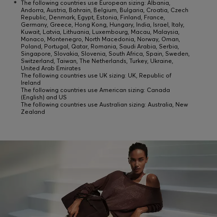
*
The following countries use European sizing: Albania,
Andorra, Austria, Bahrain, Belgium, Bulgaria, Croatia, Czech
Republic, Denmark, Egypt, Estonia, Finland, France,
Germany, Greece, Hong Kong, Hungary, India, Israel, Italy,
Kuwait, Latvia, Lithuania, Luxembourg, Macau, Malaysia,
Monaco, Montenegro, North Macedonia, Norway, Oman,
Poland, Portugal, Qatar, Romania, Saudi Arabia, Serbia,
Singapore, Slovakia, Slovenia, South Africa, Spain, Sweden,
Switzerland, Taiwan, The Netherlands, Turkey, Ukraine,
United Arab Emirates
The following countries use UK sizing: UK, Republic of
Ireland
The following countries use American sizing: Canada
(English) and US
The following countries use Australian sizing: Australia, New
Zealand