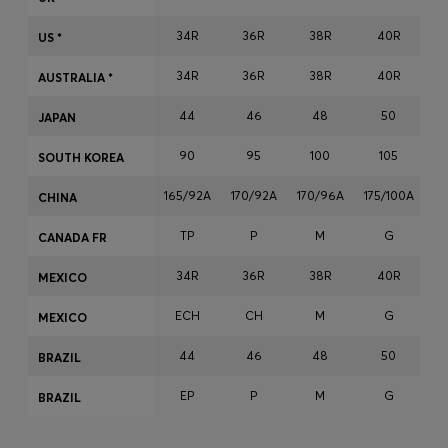
Login / Register
34R
36R
38R
40R
US *
Favorite (
Items)
34R
36R
38R
40R
AUSTRALIA *
Contact & Service
44
46
48
50
JAPAN
Store locator
90
95
100
105
SOUTH KOREA
Language (
VN ₫
)
165/92A
170/92A
170/96A
175/100A
17
CHINA
TP
P
M
G
CANADA FR
34R
36R
38R
40R
MEXICO
ECH
CH
M
G
MEXICO
44
46
48
50
BRAZIL
EP
P
M
G
BRAZIL