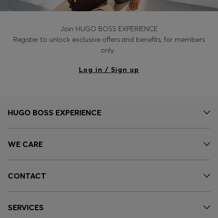
Join HUGO BOSS EXPERIENCE
Register to unlock exclusive offers and benefits, for members
only.
Log in / Sign up
HUGO BOSS EXPERIENCE
WE CARE
CONTACT
SERVICES