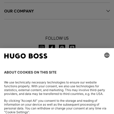
OUR COMPANY
FOLLOW US
CHANGE COUNTRY:
Imprint
Privacy Statement
Accessibility Statement