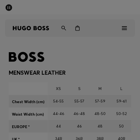
SUMMER SALE - up to 50% off
Men
Women
Sale
Men
MENSWEAR LEATHER
Women
XS
S
M
L
Gifts
54-55
55-57
57-59
59-61
Chest Width (cm)
44-46
46-48
48-50
50-52
Discover
Waist Width (cm)
44
46
48
50
EUROPE *
34R
36R
38R
40R
UK *