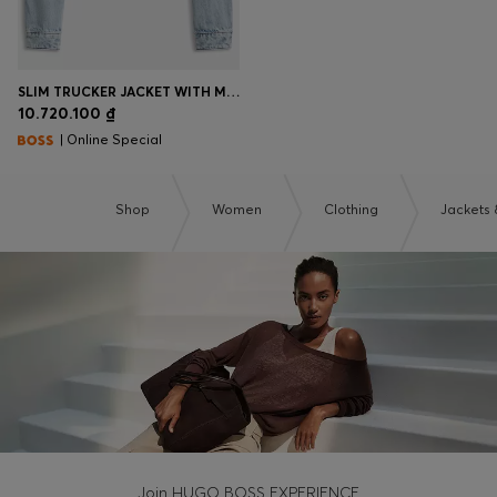
SLIM TRUCKER JACKET WITH MARBLE-WASH DENIM
10.720.100 ₫
| Online Special
Shop
Women
Clothing
Jackets 
Join HUGO BOSS EXPERIENCE