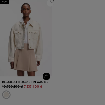
-29%
Login / Register
Favorite (
Items)
Contact & Service
Store locator
Language (
VN ₫
)
RELAXED-FIT JACKET IN WASHED ECRU DENIM
10.720.100 ₫
7.537.400 ₫