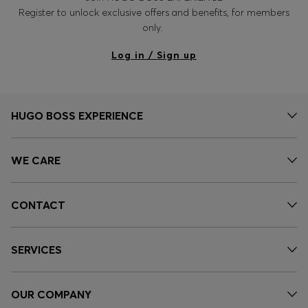
Register to unlock exclusive offers and benefits, for members
only.
Log in / Sign up
HUGO BOSS EXPERIENCE
WE CARE
CONTACT
SERVICES
OUR COMPANY