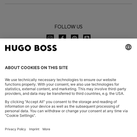
FOLLOW US
CHANGE COUNTRY:
Imprint
Privacy Statement
Accessibility Statement
Privacy Statement HUGO BOSS EXPERIENCE