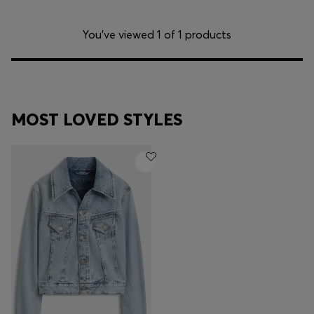
You’ve viewed 1 of 1 products
MOST LOVED STYLES