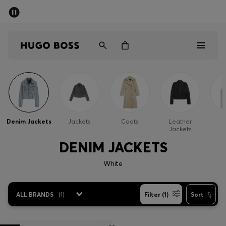
SUMMER SALE - up to 50% off
Men
Women
Sale
Men
Denim Jackets
Jackets
Coats
Leather
G
Jackets
Women
DENIM JACKETS
Gifts
White
Discover
ALL BRANDS
(
1
)
Filter (1)
Sort