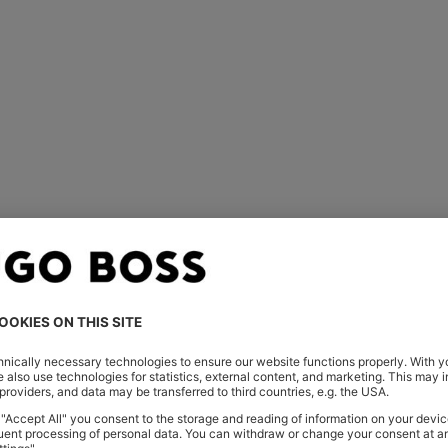
You’ve viewed 1 of 1 products