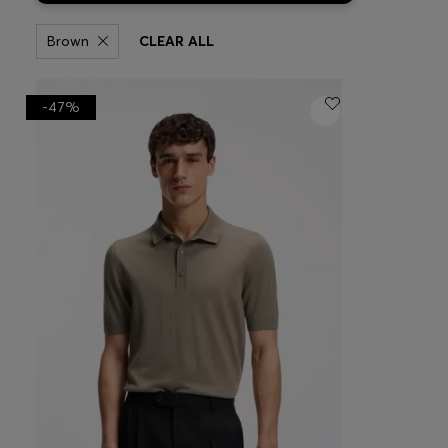
Brown
CLEAR ALL
-47%