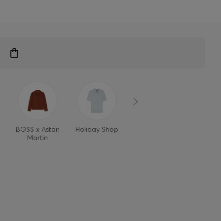
BOSS x Aston
Holiday Shop
Style Refresh
Martin