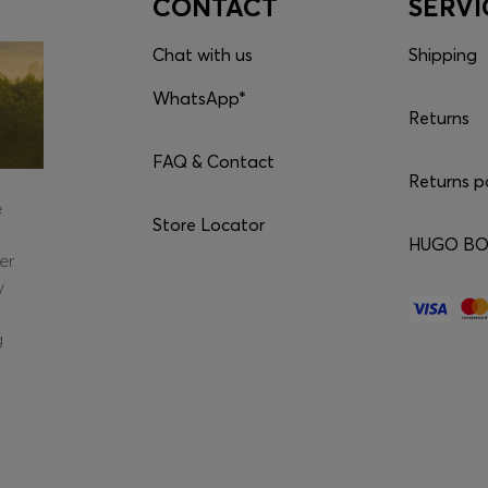
CONTACT
SERVI
Chat with us
Shipping
WhatsApp*
Returns
FAQ & Contact
Returns p
e
Store Locator
HUGO BOS
er
y
g