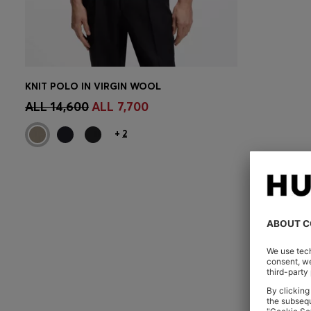
KNIT POLO IN VIRGIN WOOL
CONTINUE AS A MEMBER
ALL 14,600
ALL 7,700
+
2