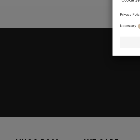
YOU ARE HE
Join HUGO BOSS EXPERIENCE
Register to unlock exclusive offers and benefits, for m
Log in / Sign up