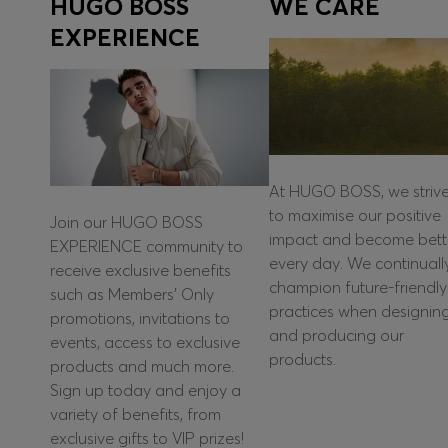
HUGO BOSS
WE CARE
EXPERIENCE
At HUGO BOSS, we striv
to maximise our positive
Join our HUGO BOSS
impact and become bett
EXPERIENCE community to
every day. We continuall
receive exclusive benefits
champion future-friendly
such as Members’ Only
practices when designin
promotions, invitations to
and producing our
events, access to exclusive
products.
products and much more.
Sign up today and enjoy a
variety of benefits, from
exclusive gifts to VIP prizes!