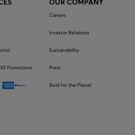
CES
OUR COMPANY
Careers
Investor Relations
ortal
Sustainability
S Promotions
Press
Bold for the Planet