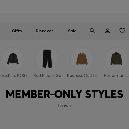
Men
Women
SUMMER SALE
Gifts
Discover
Sale
orsche x BOSS
Red Means Go
Business Outfits
Performance
MEMBER-ONLY STYLES
Brown