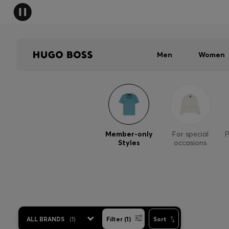
Men
Women
Member-only
For special
P
Styles
occasions
ALL BRANDS
(
1
)
Filter (1)
Sort