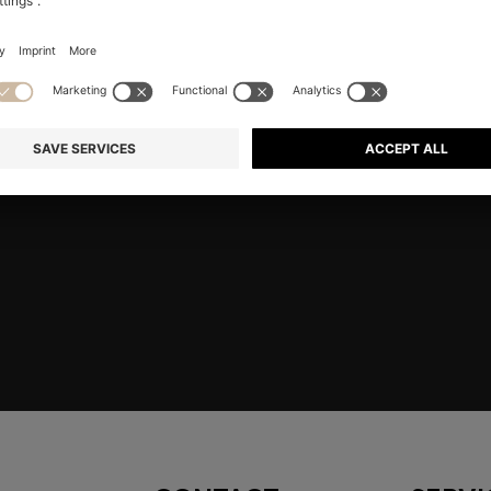
RE
Shop
Men
Highlights
Member
embers only.