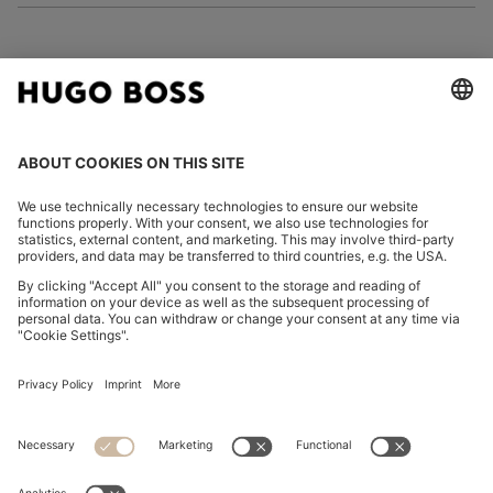
FOLLOW US
CHANGE COUNTRY:
Declare Withdrawal
Imprint
Privacy Statement
Accessibility Statement
Privacy Statement HUGO BOSS EXPERIENCE
Privacy Statement HUGO BOSS Newsletter
Terms & Conditions
Terms & Conditions HUGO BOSS EXPERIENCE
Terms of use