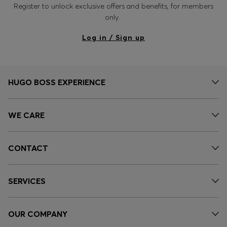
Register to unlock exclusive offers and benefits, for members
only.
Log in / Sign up
HUGO BOSS EXPERIENCE
WE CARE
CONTACT
SERVICES
OUR COMPANY