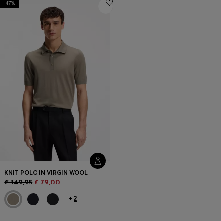
-47%
Login / Register
Favorite (
Items)
Contact & Service
Store locator
Language (
LT €
)
KNIT POLO IN VIRGIN WOOL
€ 149,95
€ 79,00
+
2