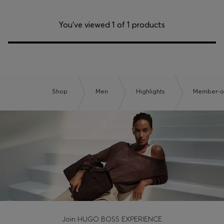
You’ve viewed 1 of 1 products
Shop
Men
Highlights
Member-on
Join HUGO BOSS EXPERIENCE