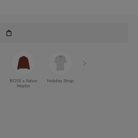
BOSS x Aston
Holiday Shop
Style Refresh
Martin