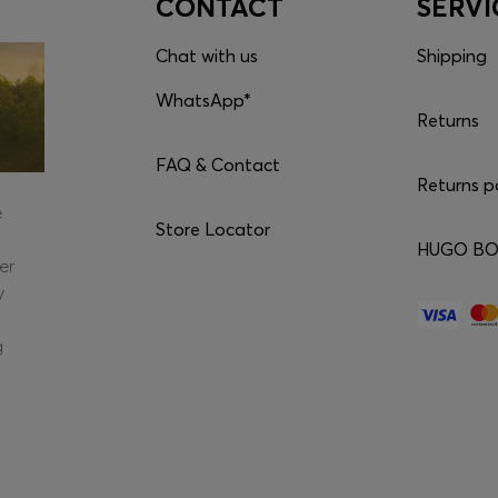
CONTACT
SERVI
Chat with us
Shipping
WhatsApp*
Returns
FAQ & Contact
Returns p
e
Store Locator
HUGO BOS
er
y
g