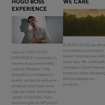
HUGO BOSS
WE CARE
EXPERIENCE
At HUGO BOSS, we striv
to maximise our positive
Join our HUGO BOSS
impact and become bett
EXPERIENCE community to
every day. We continuall
receive exclusive benefits
champion future-friendly
such as Members’ Only
practices when designin
promotions, invitations to
and producing our
events, access to exclusive
products.
products and much more.
Sign up today and enjoy a
variety of benefits, from
exclusive gifts to VIP prizes!