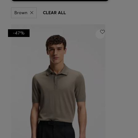
Brown
CLEAR ALL
-47%