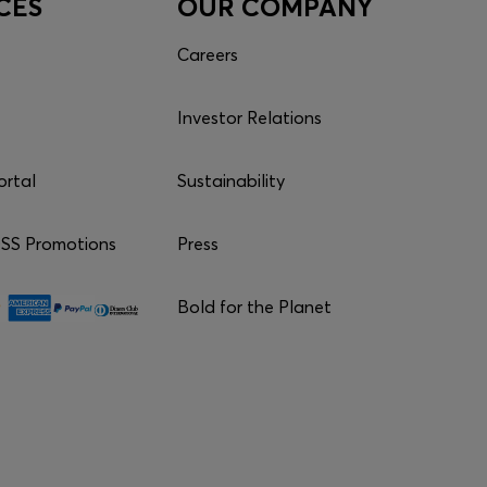
CES
OUR COMPANY
Careers
Investor Relations
ortal
Sustainability
S Promotions
Press
Bold for the Planet