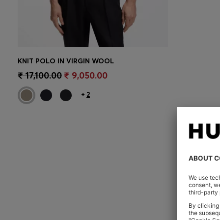
KNIT POLO IN VIRGIN WOOL
CONTINUE AS A MEMBER
₹ 17,100.00
₹ 9,050.00
+
2