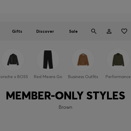
Men
Women
SUMMER SALE
Gifts
Discover
Sale
orsche x BOSS
Red Means Go
Business Outfits
Performance
MEMBER-ONLY STYLES
Brown