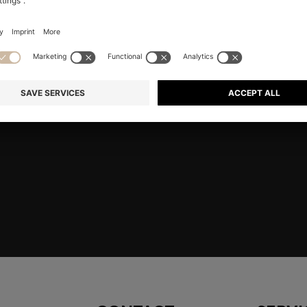
RE
Shop
Men
Highlights
Member
embers only.