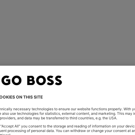
You’ve viewed 1 of 1 products