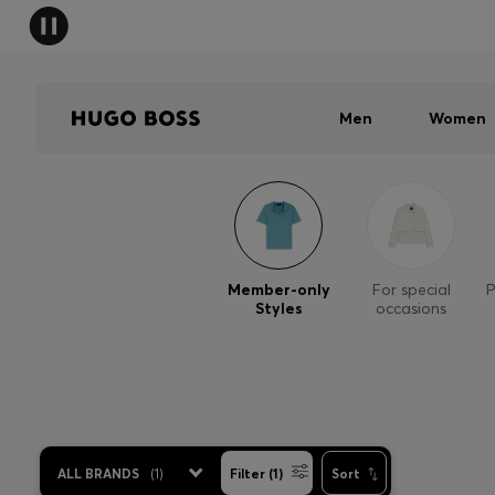
Men
Women
Member-only
For special
P
Styles
occasions
ALL BRANDS
(
1
)
Filter (1)
Sort