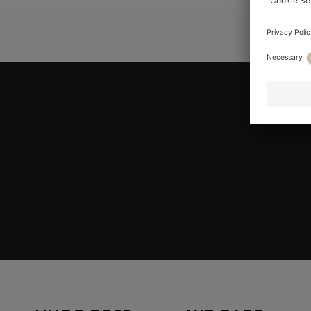
YOU ARE HE
Join HUGO BOSS EXPERIENCE
Register to unlock exclusive offers and benefits, for m
Log in / Sign up