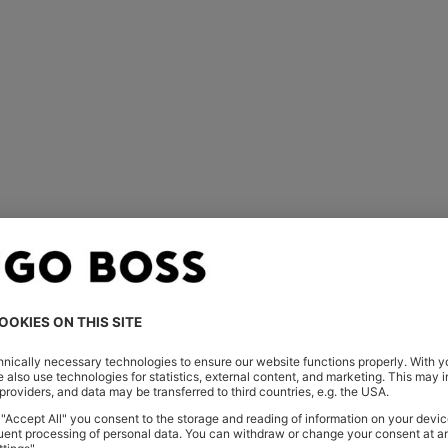
You’ve viewed 1 of 1 products