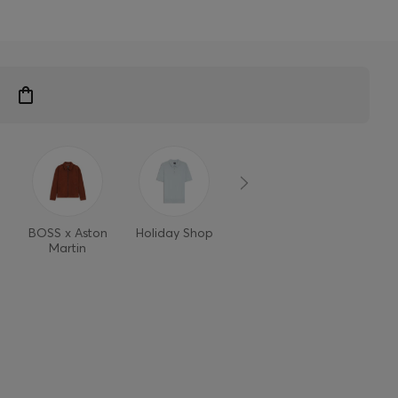
BOSS x Aston
Holiday Shop
Style Refresh
Martin