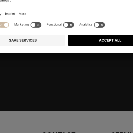
RE
Shop
Men
Highlights
Member
embers only.