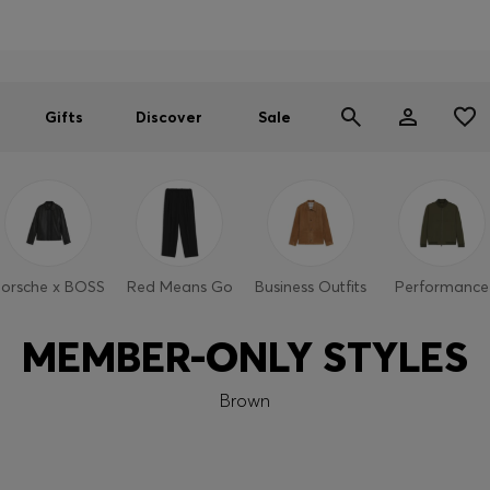
Men
Women
SUMMER SALE
Gifts
Discover
Sale
orsche x BOSS
Red Means Go
Business Outfits
Performance
MEMBER-ONLY STYLES
Brown