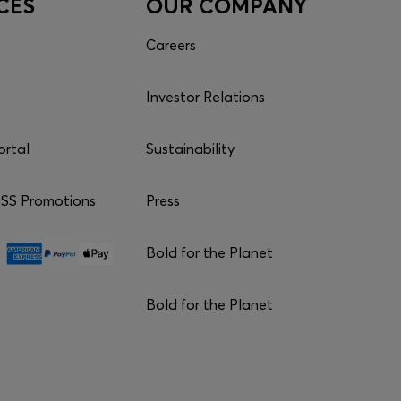
CES
OUR COMPANY
Careers
Investor Relations
ortal
Sustainability
S Promotions
Press
Bold for the Planet
Bold for the Planet