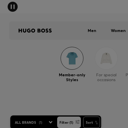
Men
Women
Member-only
For special
P
Styles
occasions
ALL BRANDS
(
1
)
Filter (1)
Sort