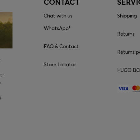
CONTACT
SERVI
Chat with us
Shipping
WhatsApp*
Returns
FAQ & Contact
Returns p
e
Store Locator
HUGO BOS
er
y
g