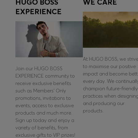
HUGO BOSS
WE CARE
EXPERIENCE
At HUGO BOSS, we striv
to maximise our positive
Join our HUGO BOSS
impact and become bett
EXPERIENCE community to
every day. We continuall
receive exclusive benefits
champion future-friendly
such as Members’ Only
practices when designin
promotions, invitations to
and producing our
events, access to exclusive
products.
products and much more.
Sign up today and enjoy a
variety of benefits, from
exclusive gifts to VIP prizes!