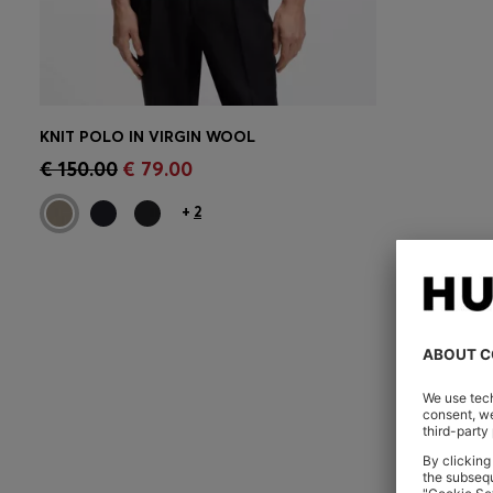
KNIT POLO IN VIRGIN WOOL
CONTINUE AS A MEMBER
€ 150.00
€ 79.00
+
2