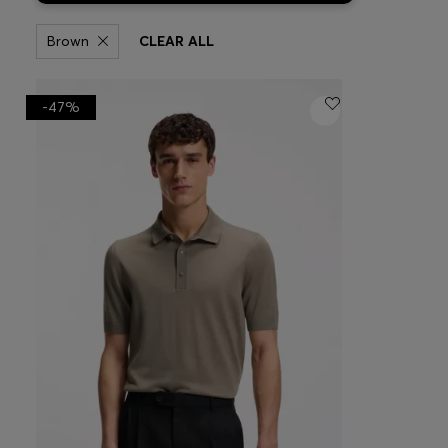
Brown
CLEAR ALL
-47%