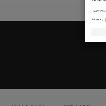
YOU ARE HE
Join HUGO BOSS EXPERIENCE
Register to unlock exclusive offers and benefits, for m
Log in / Sign up