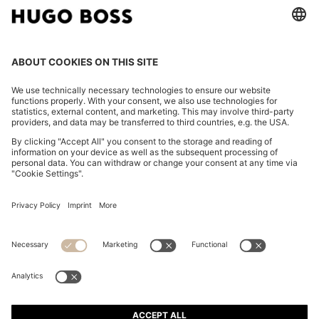
FOLLOW US
CHANGE COUNTRY:
Imprint
Privacy Statement
Accessibility Statement
Privacy Statement HUGO BOSS EXPERIENCE
Privacy Statement HUGO BOSS Newsletter
Terms & Conditions
Terms & Conditions HUGO BOSS EXPERIENCE
Terms of use
Cookie settings