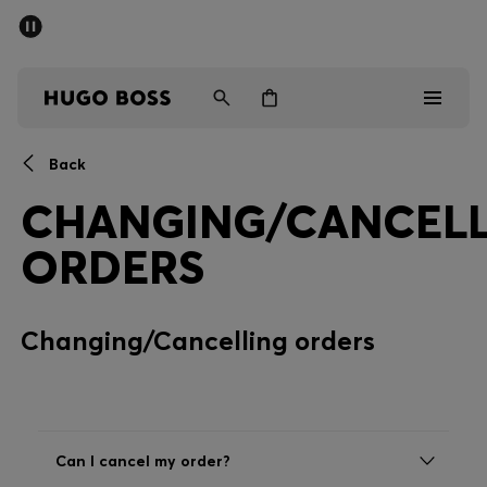
SUMMER SALE - up to 50% off
Men
Women
Back
Men
CHANGING/CANCELL
Women
ORDERS
Gifts
Changing/Cancelling orders
Discover
Sale
Can I cancel my order?