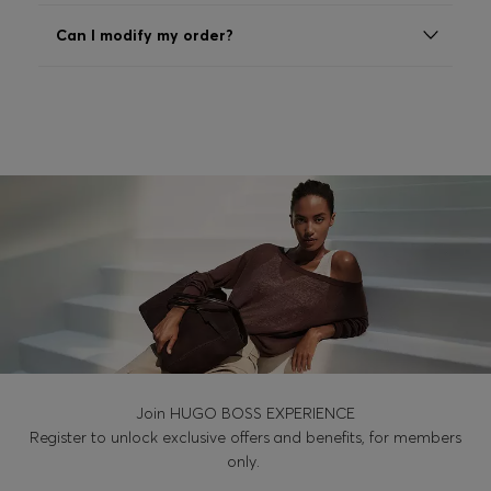
Login / Register
Can I modify my order?
Favorite (
Items)
Contact & Service
Store locator
Language (
AL ALL
)
Join HUGO BOSS EXPERIENCE
Register to unlock exclusive offers and benefits, for members
only.