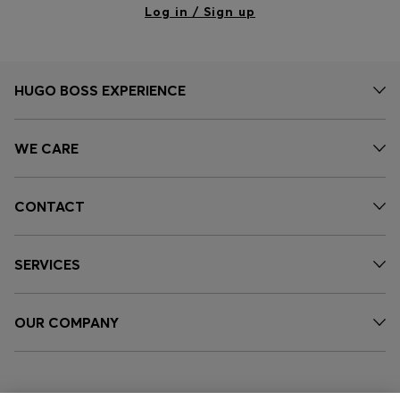
Log in / Sign up
HUGO BOSS EXPERIENCE
WE CARE
CONTACT
SERVICES
OUR COMPANY