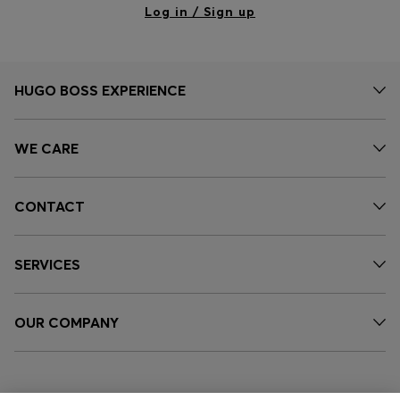
Log in / Sign up
HUGO BOSS EXPERIENCE
WE CARE
CONTACT
SERVICES
OUR COMPANY