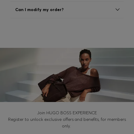
Login / Register
Can I modify my order?
Favorite (
Items)
Contact & Service
Store locator
Language (
HU Ft
)
Join HUGO BOSS EXPERIENCE
Register to unlock exclusive offers and benefits, for members
only.