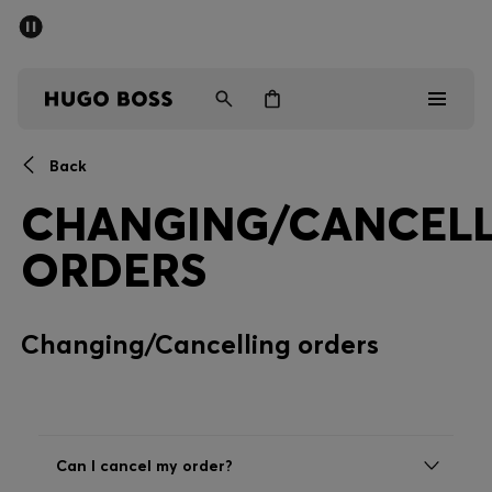
SUMMER SALE - up to 50% off
Men
Women
Back
Men
CHANGING/CANCELL
Women
ORDERS
Gifts
Changing/Cancelling orders
Discover
Sale
Can I cancel my order?