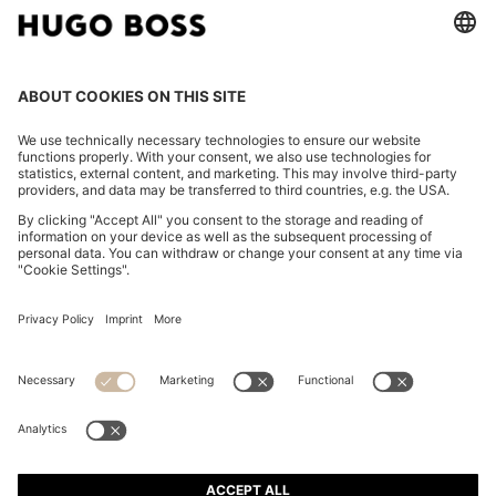
FOLLOW US
CHANGE COUNTRY:
Declare Withdrawal
Imprint
Privacy Statement
Accessibility Statement
Privacy Statement HUGO BOSS EXPERIENCE
Privacy Statement HUGO BOSS Newsletter
Terms & Conditions
Terms & Conditions HUGO BOSS EXPERIENCE
Terms of use
Cookie settings