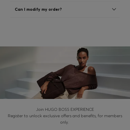
Login / Register
Can I modify my order?
Favorite (
Items)
Contact & Service
Store locator
Language (
EE €
)
Join HUGO BOSS EXPERIENCE
Register to unlock exclusive offers and benefits, for members
only.