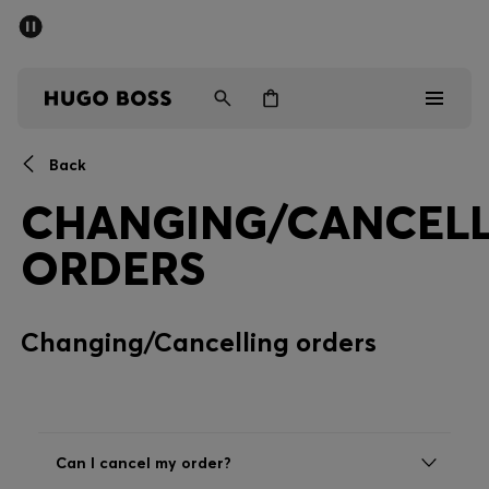
SUMMER SALE - up to 50% off
Men
Women
Back
Men
CHANGING/CANCELL
Women
ORDERS
Gifts
Changing/Cancelling orders
Discover
Sale
Can I cancel my order?