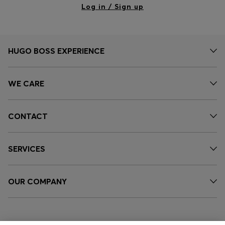
Log in / Sign up
HUGO BOSS EXPERIENCE
WE CARE
CONTACT
SERVICES
OUR COMPANY