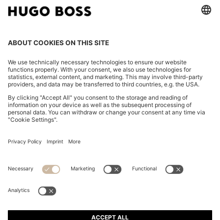
FOLLOW US
CHANGE COUNTRY:
Declare Withdrawal
Imprint
Privacy Statement
Accessibility Statement
Privacy Statement HUGO BOSS EXPERIENCE
Privacy Statement HUGO BOSS Newsletter
Terms & Conditions
Terms & Conditions HUGO BOSS EXPERIENCE
Terms of use
Cookie settings