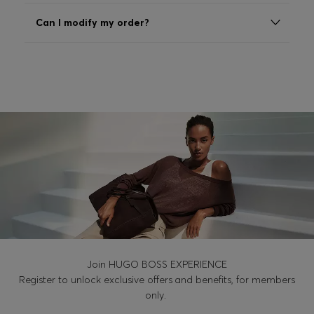
Login / Register
Can I modify my order?
Favorite (
Items)
Contact & Service
Store locator
Language (
MK MKD
)
Join HUGO BOSS EXPERIENCE
Register to unlock exclusive offers and benefits, for members
only.