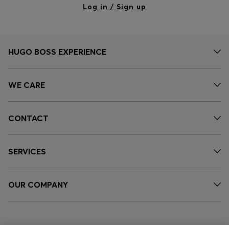
Log in / Sign up
HUGO BOSS EXPERIENCE
WE CARE
CONTACT
SERVICES
OUR COMPANY