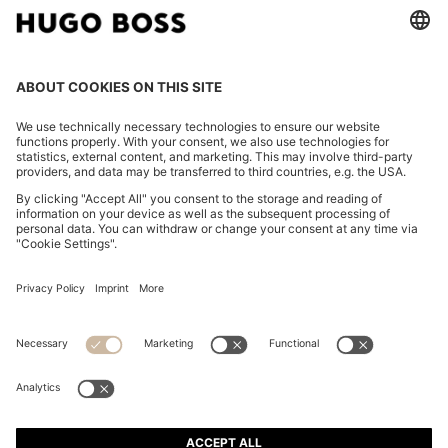
FOLLOW US
CHANGE COUNTRY:
Imprint
Privacy Statement
Accessibility Statement
Privacy Statement HUGO BOSS EXPERIENCE
Privacy Statement HUGO BOSS Newsletter
Terms & Conditions
Terms & Conditions HUGO BOSS EXPERIENCE
Terms of use
Cookie settings