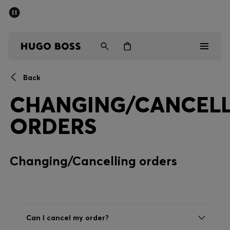
SUMMER SALE - up to 50% off
Men
Women
Back
Men
CHANGING/CANCELL
Women
ORDERS
Gifts
Changing/Cancelling orders
Discover
Sale
Can I cancel my order?