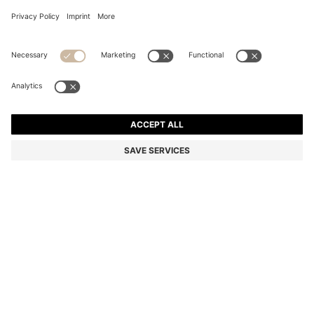
BOSS ALIVE SPARKLING LAVENDER EAU DE PARFUM
50ML
AU$ 158.00
Price incl. GST
Base price AU$ 316.00/100 ml
Color:
50 ml