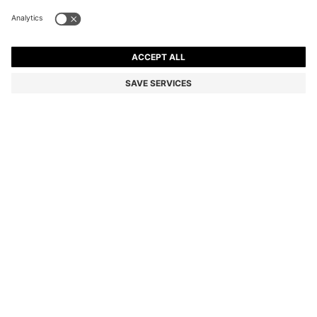
BOSS X ASTON MARTIN SWEATSHIRT WITH WING
DETAIL
AU$ 799.00
Price incl. GST
Regular fit
Color:
Dark Blue
SIZE
ADD TO CART