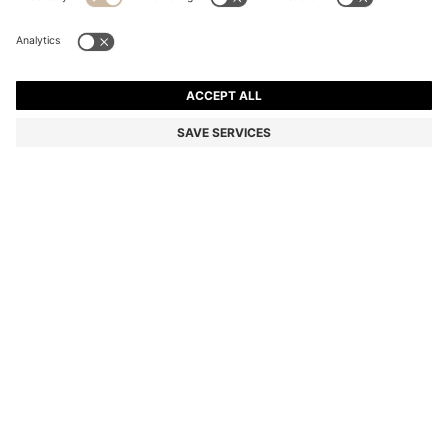
BOSS X ASTON MARTIN WOOL-BLEND TAPERED-FIT
TROUSERS
AU$ 499.00
Price incl. GST
Tapered fit
Color:
Light Grey
SIZE
ADD TO CART