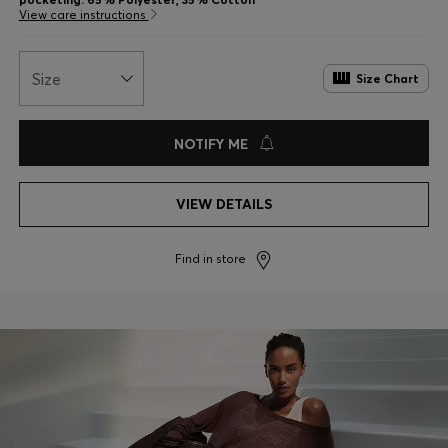
View care instructions
Size
Size Chart
NOTIFY ME
VIEW DETAILS
Find in store