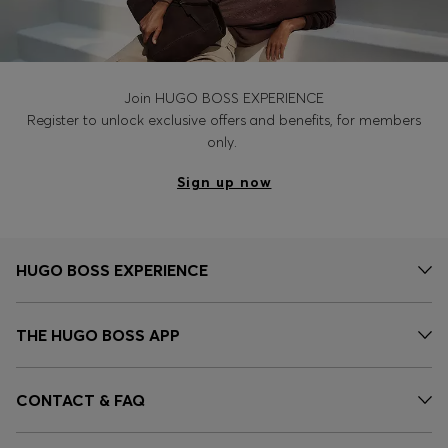
Join HUGO BOSS EXPERIENCE
Register to unlock exclusive offers and benefits, for members
only.
Sign up now
HUGO BOSS EXPERIENCE
THE HUGO BOSS APP
CONTACT & FAQ