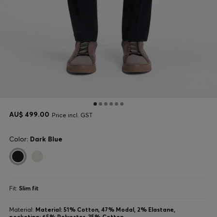
AU$ 499.00
Price incl. GST
Color:
Dark Blue
Fit:
Slim fit
Material:
Material: 51% Cotton, 47% Modal, 2% Elastane,
pocketing: 65% Polyester, 35% Cotton