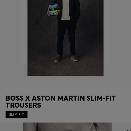
Login / Register
Favorite (
Items)
FAQ & Help
Store locator
Language (
AU AU$
)
BOSS X ASTON MARTIN SLIM-FIT
TROUSERS
SLIM FIT