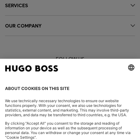
SERVICES
OUR COMPANY
FOLLOW US
CHANGE COUNTRY: