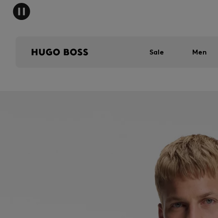
Sale
Men