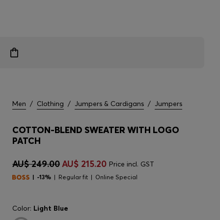
Men
/
Clothing
/
Jumpers & Cardigans
/
Jumpers
COTTON-BLEND SWEATER WITH LOGO
PATCH
AU$ 249.00
AU$ 215.20
Price incl. GST
-13%
Regular fit
Online Special
Color:
Light Blue