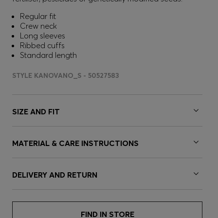
Regular fit
Crew neck
Long sleeves
Ribbed cuffs
Standard length
STYLE KANOVANO_S - 50527583
SIZE AND FIT
MATERIAL & CARE INSTRUCTIONS
DELIVERY AND RETURN
FIND IN STORE