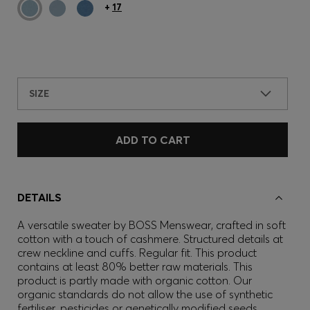
+
17
SIZE
ADD TO CART
DETAILS
A versatile sweater by BOSS Menswear, crafted in soft
cotton with a touch of cashmere. Structured details at
crew neckline and cuffs. Regular fit. This product
contains at least 80% better raw materials. This
product is partly made with organic cotton. Our
organic standards do not allow the use of synthetic
fertiliser, pesticides or genetically modified seeds.