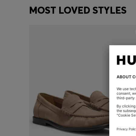
MOST LOVED STYLES