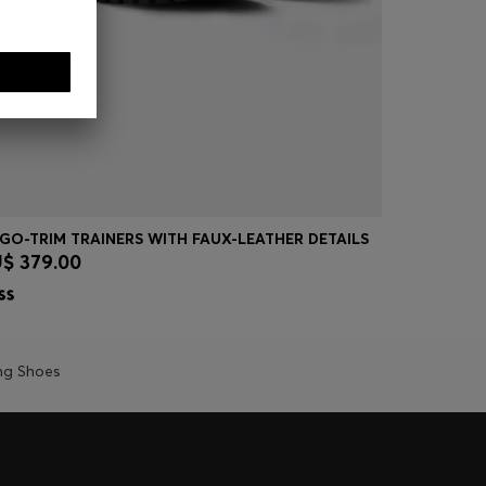
GO-TRIM TRAINERS WITH FAUX-LEATHER DETAILS
GARY TRAI
$ 379.00
AU$ 699.
Quick Shop
(Select your Size)
Quick
ng Shoes