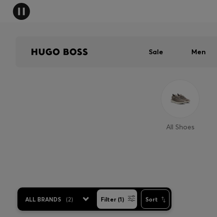
Sale
Men
All Shoes
ALL BRANDS
(
2
)
Filter (1)
Sort