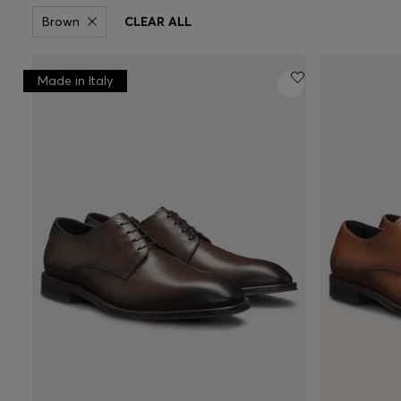
Brown
CLEAR ALL
Made in Italy