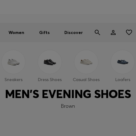
Online flagship store exclusive:
SALE | Newly added styles:
Free Shipping over $230
|
Free Returns
Men
Men
|
Women
|
Women
Women
Gifts
Discover
Sneakers
Dress Shoes
Casual Shoes
Loafers
MEN'S EVENING SHOES
Brown