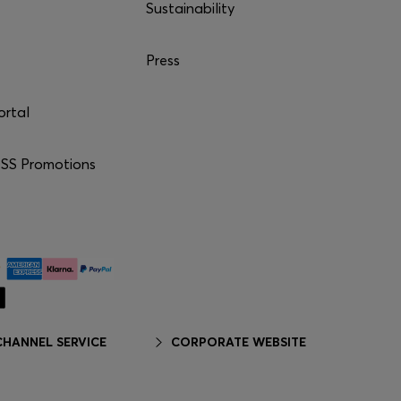
Sustainability
Press
ortal
S Promotions
HANNEL SERVICE
CORPORATE WEBSITE