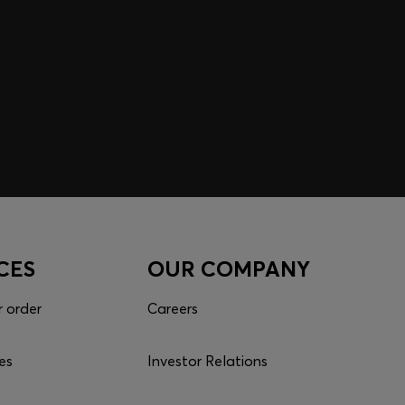
CES
OUR COMPANY
r order
Careers
es
Investor Relations