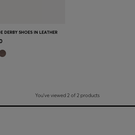
E DERBY SHOES IN LEATHER
Shop
(Select your Size)
0
You’ve viewed 2 of 2 products