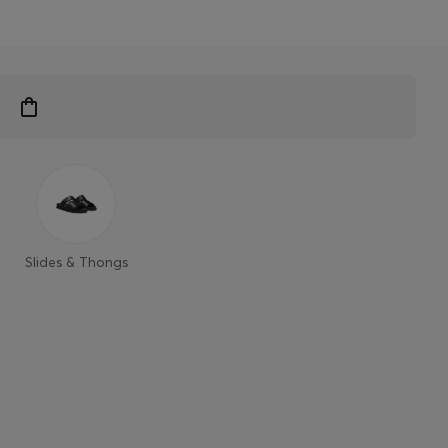
Slides & Thongs