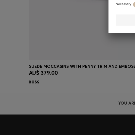
AU$ 379.00
Quick Shop
(Select your Size)
YOU AR