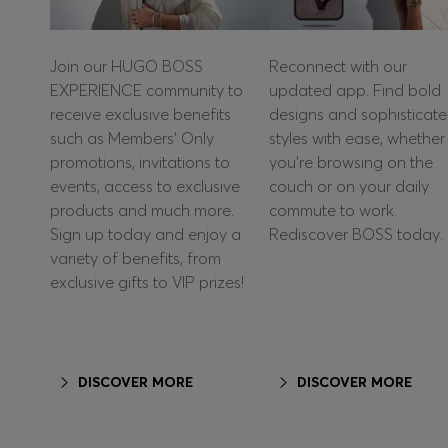
Join our HUGO BOSS
Reconnect with our
EXPERIENCE community to
updated app. Find bold
receive exclusive benefits
designs and sophisticat
such as Members’ Only
styles with ease, whether
promotions, invitations to
you're browsing on the
events, access to exclusive
couch or on your daily
products and much more.
commute to work.
Sign up today and enjoy a
Rediscover BOSS today.
variety of benefits, from
exclusive gifts to VIP prizes!
DISCOVER MORE
DISCOVER MORE