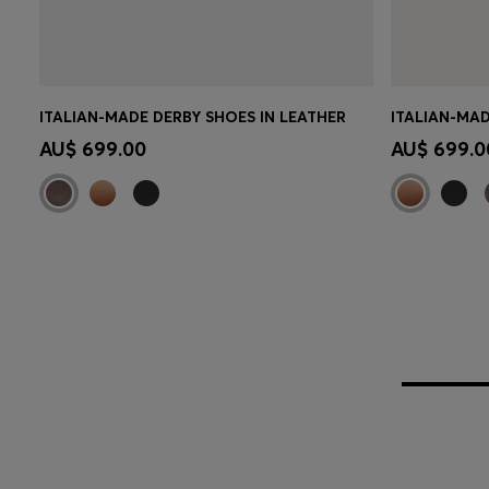
ITALIAN-MADE DERBY SHOES IN LEATHER
ITALIAN-MAD
Quick Shop
(Select your Size)
Quick 
AU$ 699.00
AU$ 699.0