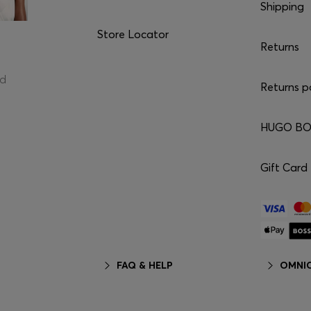
Shipping
Store Locator
Returns
ed
Returns p
HUGO BOS
Gift Card
FAQ & HELP
OMNIC