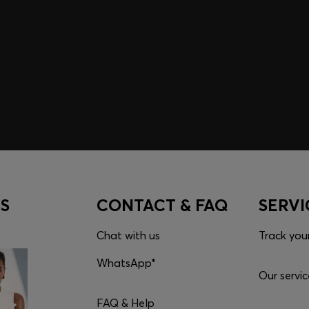
embers only.
S
CONTACT & FAQ
SERVI
Chat with us
Track you
WhatsApp*
Our servic
FAQ & Help