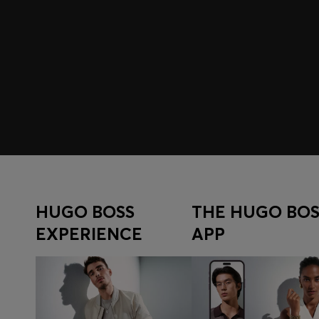
Join HUGO BOSS EXPERIENCE
Register to unlock exclusive offers and benefits, for m
Sign up now
HUGO BOSS
THE HUGO BOS
EXPERIENCE
APP