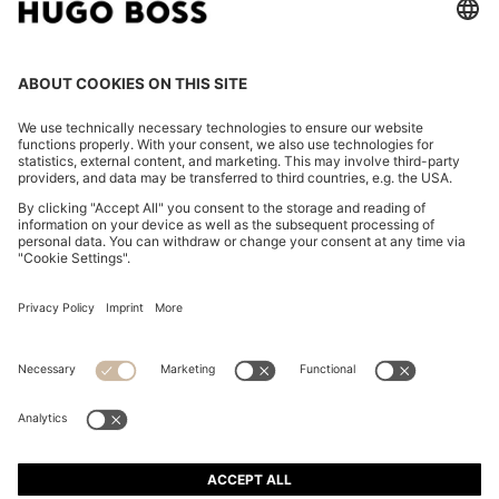
THREE-PACK OF STRETCH-COTTON TRUNKS WITH