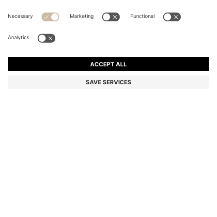
TWO-PIECE SLIM-FIT SUIT IN MICRO-PATTERNED
STRETCH CLOTH
AU$ 999.00
Price incl. GST
Slim fit
Color:
Blue
SIZE