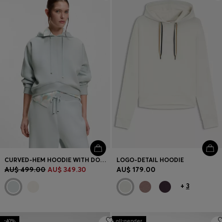
Login / Register
Favorite (
Items)
FAQ & Help
Store locator
Language (
AU AU$
)
CURVED-HEM HOODIE WITH DOUBLE B MONOGRAM
LOGO-DETAIL HOODIE
AU$ 499.00
AU$ 349.30
AU$ 179.00
+
3
-40%
all-gender