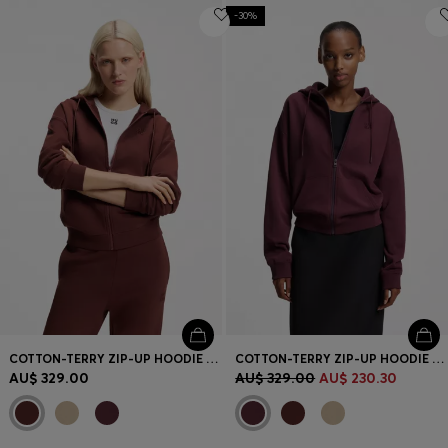
-30%
COTTON-TERRY ZIP-UP HOODIE WITH STACKED-LOGO EMBROIDERY
COTTON-TERRY ZIP-UP HOODIE WITH STACKED-LOGO EMBROIDERY
AU$ 329.00
AU$ 329.00
AU$ 230.30