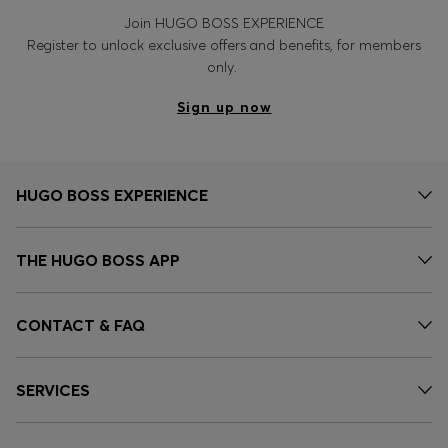
Join HUGO BOSS EXPERIENCE
Register to unlock exclusive offers and benefits, for members
only.
Sign up now
HUGO BOSS EXPERIENCE
THE HUGO BOSS APP
CONTACT & FAQ
SERVICES