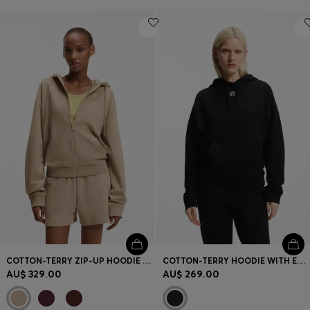
COTTON-TERRY ZIP-UP HOODIE WITH STACKED-LOGO EMBROIDERY
COTTON-TERRY HOODIE WITH EMBROIDERED STACKED LOGO
AU$ 329.00
AU$ 269.00