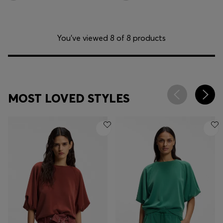
You’ve viewed 8 of 8 products
MOST LOVED STYLES