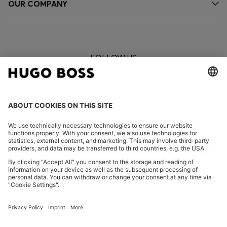
OUR COMPANY
FOLLOW US
CHANGE COUNTRY:
Imprint
Privacy Statement
Privacy Statement HUGO BOSS EXPERIENCE