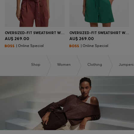
OVERSIZED-FIT SWEATSHIRT WITH SHORT BALLOON SLEEVES
OVERSIZED-FIT SWEATSHIRT WITH SHORT BALLOON SLEEVES
AU$ 269.00
AU$ 269.00
| Online Special
| Online Special
Shop
Women
Clothing
Jumpers