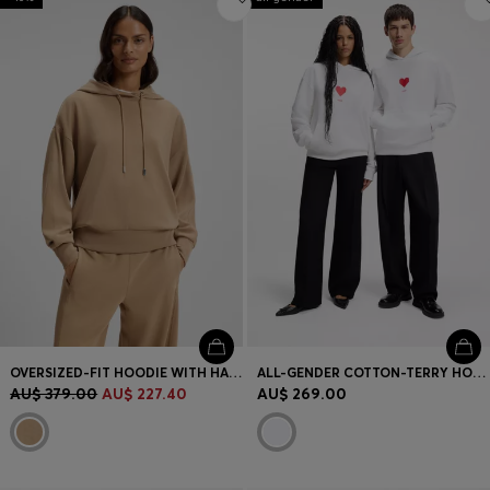
OVERSIZED-FIT HOODIE WITH HANDWRITTEN LOGO
ALL-GENDER COTTON-TERRY HOODIE WITH ORIGAMI-HEART ARTWORK
AU$ 379.00
AU$ 227.40
AU$ 269.00