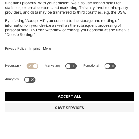
BOSS BOTTLED EAU DE TOILETTE 50ML GIFT SET
Color:
Assorted-Pre-Pack