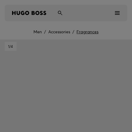
Men
/
Accessories
/
Fragrances
Men
1
/4
Women
Kids
Gifts
Discover
Sale