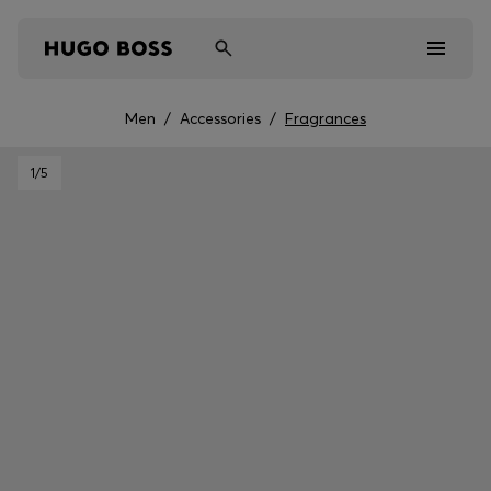
Men
/
Accessories
/
Fragrances
Men
1
/5
Women
Kids
Gifts
Discover
Sale