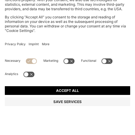
BOSS BOTTLED STRIKING LAVENDER EAU DE
PARFUM 50ML
Color:
Assorted-Pre-Pack