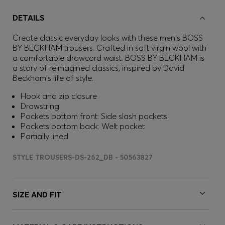
DETAILS
Create classic everyday looks with these men's BOSS
BY BECKHAM trousers. Crafted in soft virgin wool with
a comfortable drawcord waist. BOSS BY BECKHAM is
a story of reimagined classics, inspired by David
Beckham's life of style.
Hook and zip closure
Drawstring
Pockets bottom front: Side slash pockets
Pockets bottom back: Welt pocket
Partially lined
STYLE TROUSERS-DS-262_DB - 50563827
SIZE AND FIT