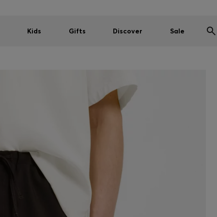
Kids
Gifts
Discover
Sale