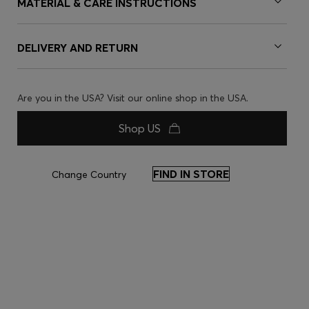
MATERIAL & CARE INSTRUCTIONS
DELIVERY AND RETURN
Are you in the USA? Visit our online shop in the USA.
Shop US
FIND IN STORE
Change Country