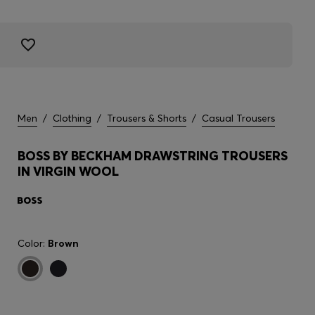
Men
/
Clothing
/
Trousers & Shorts
/
Casual Trousers
BOSS BY BECKHAM DRAWSTRING TROUSERS
IN VIRGIN WOOL
Color:
Brown