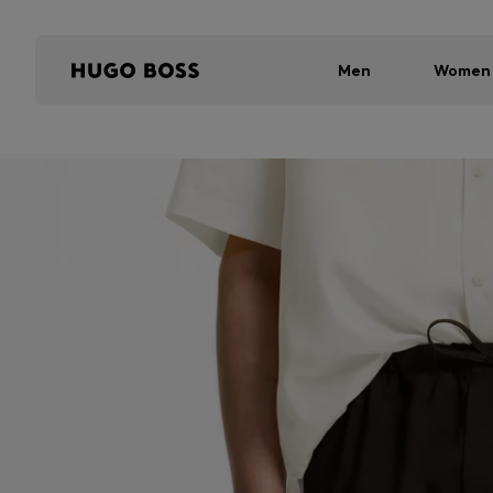
Men
Women