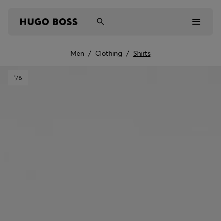
Men
/
Clothing
/
Shirts
Men
1
/6
Women
Kids
Gifts
Discover
Sale