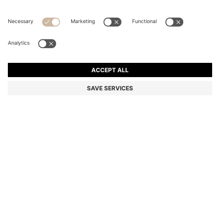
BOSS BY BECKHAM SLIM-FIT SHIRT IN COTTON
Slim fit
Color:
Light Blue
DETAILS
This men’s BOSS BY BECKHAM shirt, available in plain or striped
designs, is a formal-style essential. Slim fit in soft cotton. Semi-
spread collar. Part of a limited summer capsule from BOSS BY
BECKHAM.