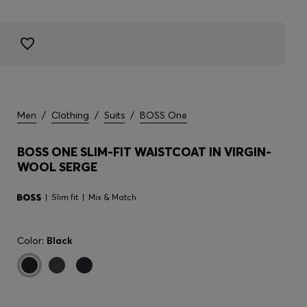
Men
/
Clothing
/
Suits
/
BOSS One
BOSS ONE SLIM-FIT WAISTCOAT IN VIRGIN-
WOOL SERGE
Slim fit
Mix & Match
Color:
Black