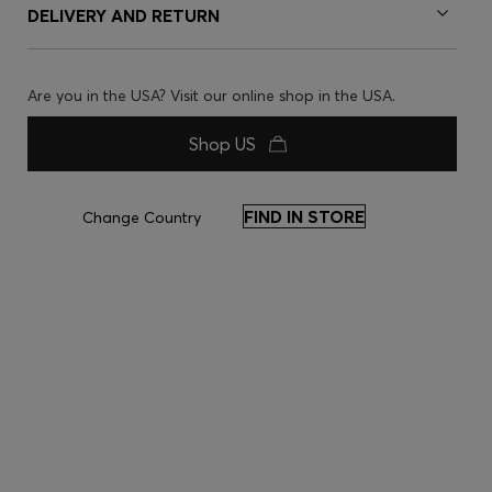
DELIVERY AND RETURN
Are you in the USA? Visit our online shop in the USA.
Shop US
FIND IN STORE
Change Country