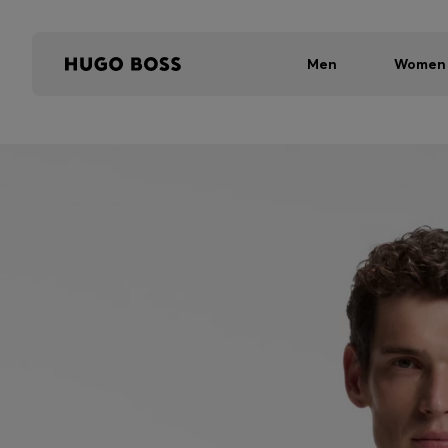
Men
Women