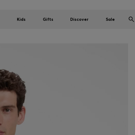
Kids
Gifts
Discover
Sale