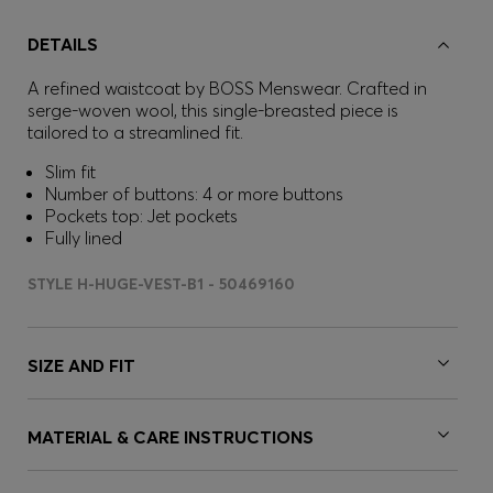
DETAILS
A refined waistcoat by BOSS Menswear. Crafted in
serge-woven wool, this single-breasted piece is
tailored to a streamlined fit.
Slim fit
Number of buttons: 4 or more buttons
Pockets top: Jet pockets
Fully lined
STYLE H-HUGE-VEST-B1 - 50469160
SIZE AND FIT
MATERIAL & CARE INSTRUCTIONS