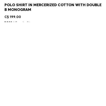
POLO SHIRT IN MERCERIZED COTTON WITH DOUBLE
B MONOGRAM
C$ 199.00
Regular fit
Color:
Light Blue
+
11
Delivery in 2-9 business days
SIZE
ADD TO CART
DETAILS