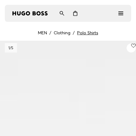
MEN
/
Clothing
/
Polo Shirts
Men
1
/5
Women
Gifts
Discover
Login / Register
Wishlist (
Items)