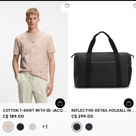
COTTON T-SHIRT WITH 3D-JACQUARD PATTERN
REFLECTIVE-DETAIL HOLDALL IN FAUX LEATHER
C$ 189.00
C$ 299.00
+
1