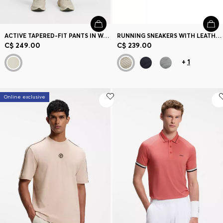
ACTIVE TAPERED-FIT PANTS IN WATER-REPELLENT STRETCH FABRIC
RUNNING SNEAKERS WITH LEATHER TRIMS
C$ 249.00
C$ 239.00
+
1
Online exclusive