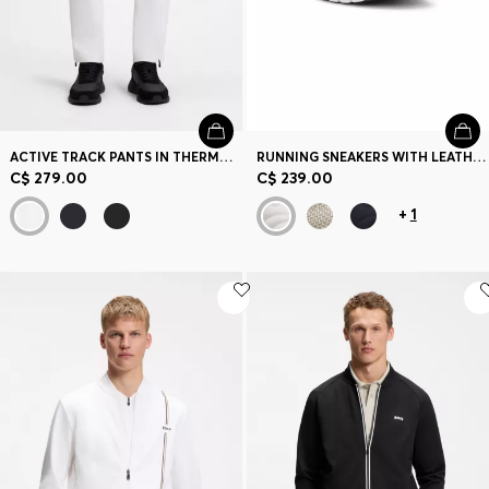
ACTIVE TRACK PANTS IN THERMOREGULATING STRETCH GABARDINE
RUNNING SNEAKERS WITH LEATHER TRIMS
C$ 279.00
C$ 239.00
+
1