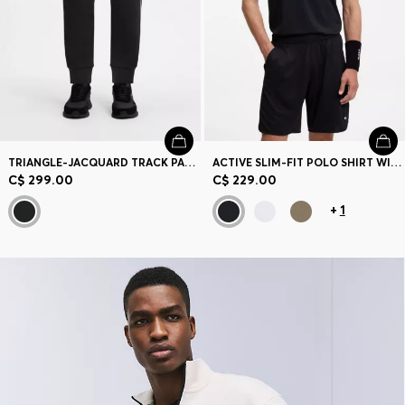
TRIANGLE-JACQUARD TRACK PANTS WITH RUBBERIZED LOGO
ACTIVE SLIM-FIT POLO SHIRT WITH BRANDED DETAILS
C$ 299.00
C$ 229.00
+
1