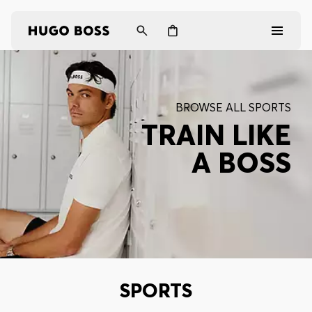
Men
BROWSE ALL SPORTS
Women
TRAIN LIKE
A BOSS
Gifts
Discover
Login / Register
Wishlist (
Items)
SPORTS