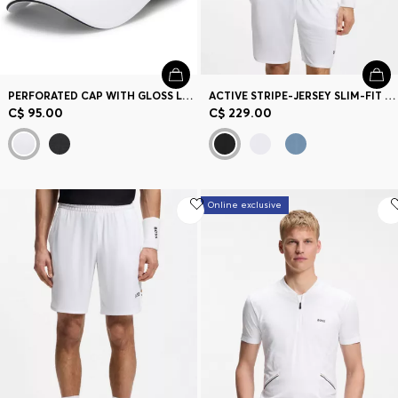
PERFORATED CAP WITH GLOSS LOGO
ACTIVE STRIPE-JERSEY SLIM-FIT POLO SHIRT WITH FOUR-WAY STRETCH
C$ 95.00
C$ 229.00
Online exclusive