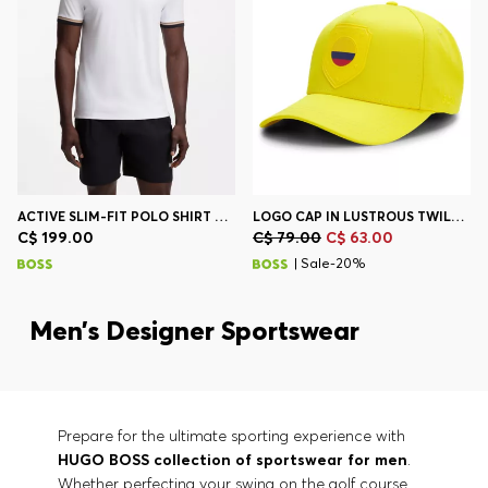
ACTIVE SLIM-FIT POLO SHIRT WITH SIGNATURE-STRIPE DETAILS
LOGO CAP IN LUSTROUS TWILL WITH COUNTRY-FLAG BADGE
C$ 199.00
C$ 79.00
C$ 63.00
| Sale-20%
Men’s Designer Sportswear
Prepare for the ultimate sporting experience with
HUGO BOSS collection of sportswear for men
.
Whether perfecting your swing on the golf course,