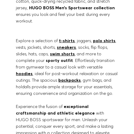
cotton, quick-drying recycled fabric, and stretch
jersey,
HUGO BOSS Men’s Sportswear collection
ensures you look and feel your best during every
workout.
Explore a selection of
t-shirts
, joggers,
polo shirts
,
vests, jackets, shorts,
sneakers
, socks, flip flops,
slides, hats, caps,
swim shorts
, and more to
complete your
sporty outfit
. Effortlessly transition
from gymwear to a casual look with versatile
hoodies
, ideal for post-workout relaxation or casual
outings. The spacious
backpacks
, gym bags, and
holdalls provide ample storage for your essentials,
ensuring convenience and organization on the go.
Experience the fusion of
exceptional
craftsmanship and athletic elegance
with
HUGO BOSS sportswear for men. Unleash your
potential, conquer every sport, and make a lasting
impression with a collection designed to elevate