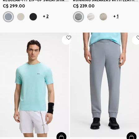
C$ 299.00
C$ 239.00
+
2
+
1