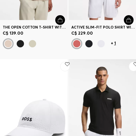
THE OPEN COTTON T-SHIRT WITH GOLF GRAPHIC
ACTIVE SLIM-FIT POLO SHIRT WITH BRANDED DETAILS
C$ 139.00
C$ 229.00
+
1