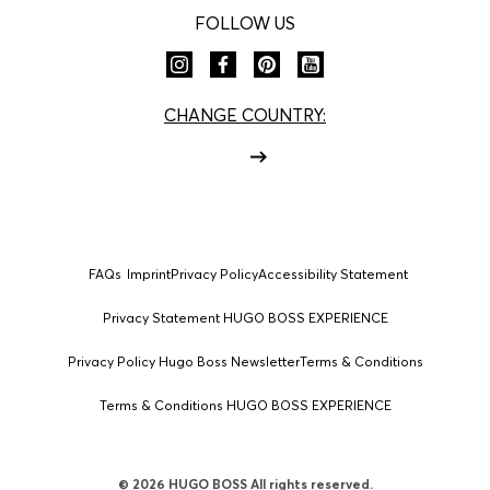
FOLLOW US
CHANGE COUNTRY:
FAQs
Imprint
Privacy Policy
Accessibility Statement
Privacy Statement HUGO BOSS EXPERIENCE
Privacy Policy Hugo Boss Newsletter
Terms & Conditions
Terms & Conditions HUGO BOSS EXPERIENCE
© 2026 HUGO BOSS All rights reserved.