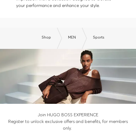
your performance and enhance your style.
Shop
MEN
Sports
Join HUGO BOSS EXPERIENCE
Register to unlock exclusive offers and benefits, for members
only.