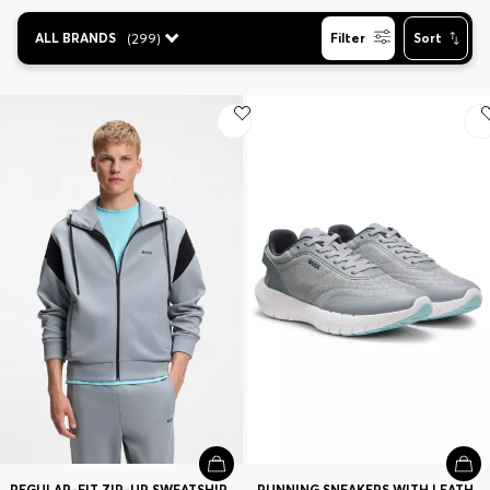
Contact & Service
ALL BRANDS
(
299
)
Filter
Sort
Store Locator
Language (
CA C$
)
REGULAR-FIT ZIP-UP SWEATSHIRT IN SPACER PIQUE
RUNNING SNEAKERS WITH LEATHER TRIMS