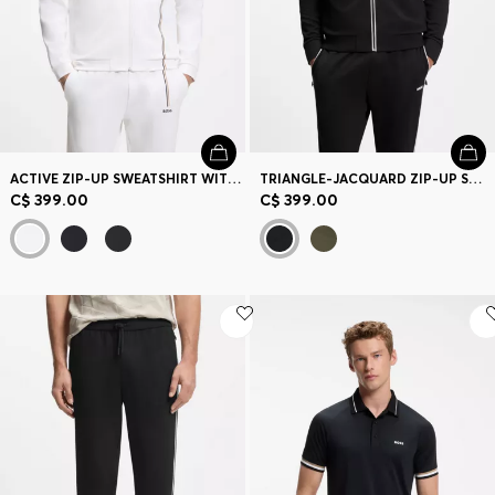
ACTIVE ZIP-UP SWEATSHIRT WITH MOISTURE MANAGEMENT
TRIANGLE-JACQUARD ZIP-UP SWEATSHIRT WITH RUBBERIZED LOGO
C$ 399.00
C$ 399.00