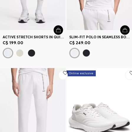
ACTIVE STRETCH SHORTS IN QUICK-DRY FABRIC
SLIM-FIT POLO IN SEAMLESS BODY-MAPPING JERSEY
C$ 199.00
C$ 249.00
Online exclusive