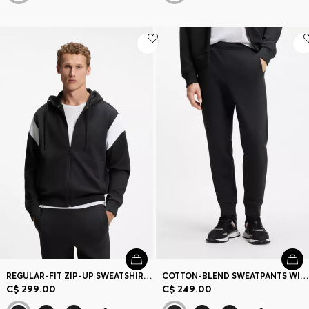
REGULAR-FIT ZIP-UP SWEATSHIRT IN SPACER PIQUE
COTTON-BLEND SWEATPANTS WITH EMBROIDERED LOGO
C$ 299.00
C$ 249.00