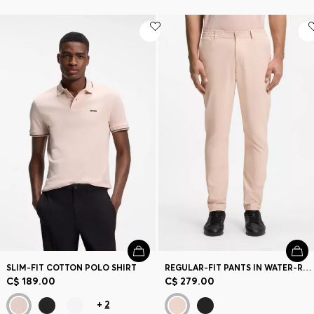
SLIM-FIT COTTON POLO SHIRT
REGULAR-FIT PANTS IN WATER-REPELLENT STRETCH FABRIC
C$ 189.00
C$ 279.00
+
2