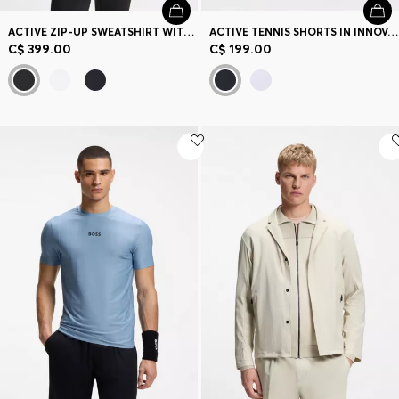
ACTIVE ZIP-UP SWEATSHIRT WITH MOISTURE MANAGEMENT
ACTIVE TENNIS SHORTS IN INNOVATIVE NOVA FABRIC
C$ 399.00
C$ 199.00