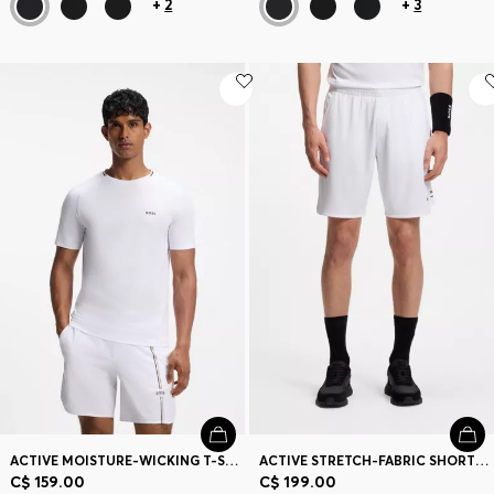
+
2
+
3
ACTIVE MOISTURE-WICKING T-SHIRT WITH TENNIS-BALL EMBOSSING
ACTIVE STRETCH-FABRIC SHORTS WITH MESH POCKET BAGS
C$ 159.00
C$ 199.00