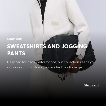
SHOP OUR
SWEATSHIRTS AND JOGGING
PANTS
Designed for peak performance, our collection keeps you
in motion and on-trend, no matter the challenge.
Shop all