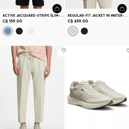
ACTIVE JACQUARD-STRIPE SLIM-FIT T-SHIRT WITH LOGO PRINT
REGULAR-FIT JACKET IN WATER-REPELLENT STRETCH FABRIC
C$ 159.00
C$ 459.00