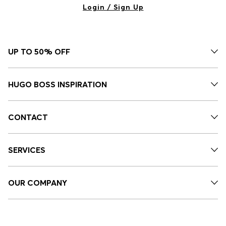
Login / Sign Up
UP TO 50% OFF
HUGO BOSS INSPIRATION
CONTACT
SERVICES
OUR COMPANY