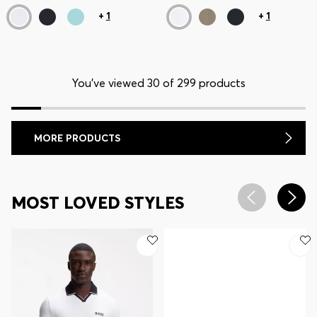
+
1
+
1
You’ve viewed 30 of 299 products
MORE PRODUCTS
MOST LOVED STYLES