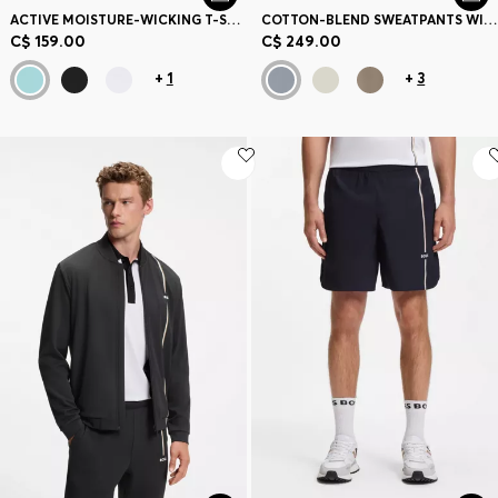
ACTIVE MOISTURE-WICKING T-SHIRT WITH TENNIS-BALL EMBOSSING
COTTON-BLEND SWEATPANTS WITH EMBROIDERED LOGO
C$ 159.00
C$ 249.00
+
1
+
3