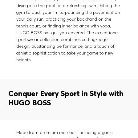
diving into the pool for a refreshing swim, hitting the
gym to push your limits, pounding the pavement on
your daily run, practicing your backhand on the
tennis court, or finding inner balance with yoga,
HUGO BOSS has got you covered. The exceptional
sportswear collection combines cutting-edge
design, outstanding performance, and a touch of
athletic sophistication to take your game to new
heights.
Conquer Every Sport in Style with
HUGO BOSS
Made from premium materials including organic