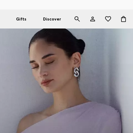
Gifts
Discover