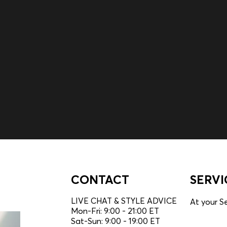
embers only.
CONTACT
SERVI
LIVE CHAT & STYLE ADVICE
At your Se
Mon-Fri: 9:00 - 21:00 ET
Sat-Sun: 9:00 - 19:00 ET