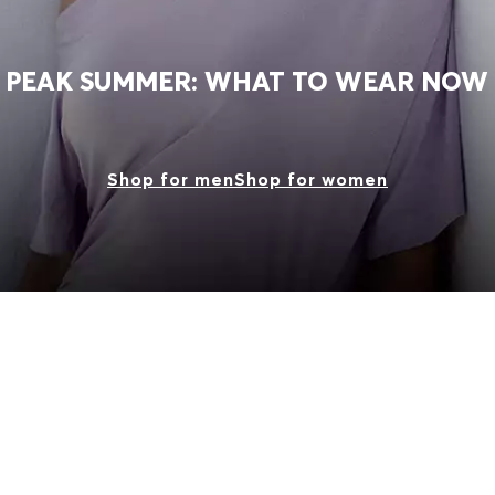
PEAK SUMMER: WHAT TO WEAR NOW
Shop for men
Shop for women