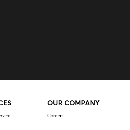
CES
OUR COMPANY
rvice
Careers