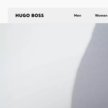
Men
Women