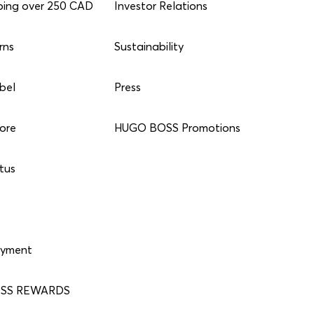
ping over 250 CAD
Investor Relations
rns
Sustainability
bel
Press
tore
HUGO BOSS Promotions
tus
ayment
SS REWARDS