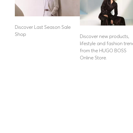
Discover Last Season Sale
Shop
Discover new products,
lifestyle and fashion tre
from the HUGO BOSS
Online Store.