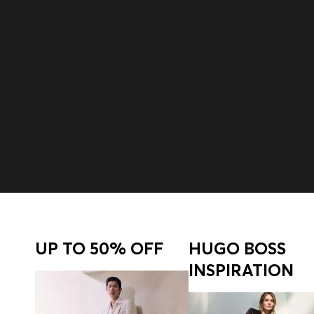
Join HUGO BOSS EXPERIENCE
Register to unlock exclusive offers and benefits, for m
Login / Sign Up
UP TO 50% OFF
HUGO BOSS
INSPIRATION