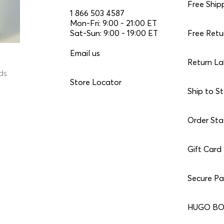
Free Ship
1 866 503 4587
Mon-Fri: 9:00 - 21:00 ET
Sat-Sun: 9:00 - 19:00 ET
Free Retu
Email us
Return La
nds
Store Locator
Ship to S
Order Sta
Gift Card
Secure P
HUGO BO