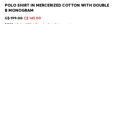
POLO SHIRT IN MERCERIZED COTTON WITH DOUBLE
B MONOGRAM
C$ 199.00
C$ 145.00
Sale -27%
Regular fit
Online exclusive
Color:
Light Purple
+
11
Delivery in 2-9 business days
SIZE
ADD TO CART
DETAILS