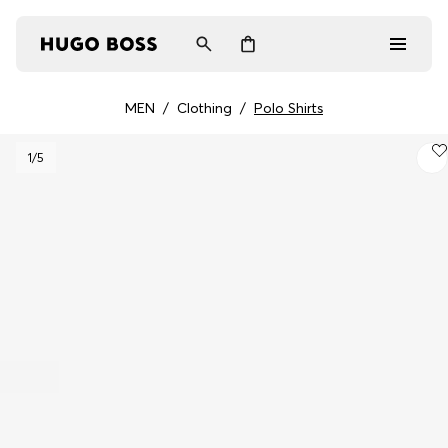
MEN
/
Clothing
/
Polo Shirts
Men
1
/5
Women
Gifts
Discover
Login / Register
Wishlist (
Items)