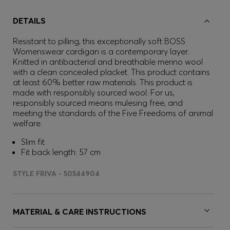
DETAILS
Resistant to pilling, this exceptionally soft BOSS
Womenswear cardigan is a contemporary layer.
Knitted in antibacterial and breathable merino wool
with a clean concealed placket. This product contains
at least 60% better raw materials. This product is
made with responsibly sourced wool. For us,
responsibly sourced means mulesing free, and
meeting the standards of the Five Freedoms of animal
welfare.
Slim fit
Fit back length: 57 cm
STYLE FRIVA - 50544904
MATERIAL & CARE INSTRUCTIONS