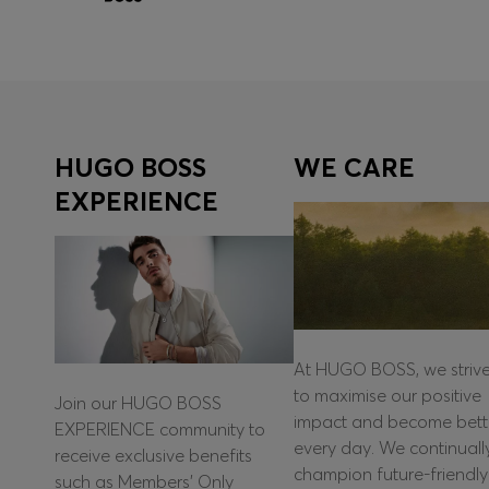
Quick Shop
(Select your Size)
HUGO BOSS
WE CARE
EXPERIENCE
At HUGO BOSS, we striv
to maximise our positive
Join our HUGO BOSS
impact and become bett
EXPERIENCE community to
every day. We continuall
receive exclusive benefits
champion future-friendly
such as Members’ Only