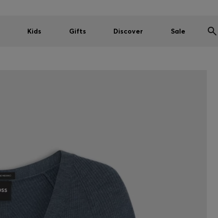
Kids
Gifts
Discover
Sale