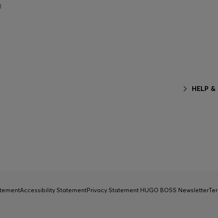
g
HELP &
atement
Accessibility Statement
Privacy Statement HUGO BOSS Newsletter
Ter