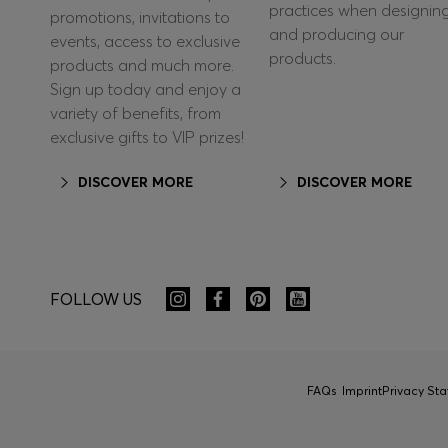
practices when designin
promotions, invitations to
and producing our
events, access to exclusive
products.
products and much more.
Sign up today and enjoy a
variety of benefits, from
exclusive gifts to VIP prizes!
DISCOVER MORE
DISCOVER MORE
FOLLOW US
FAQs
Imprint
Privacy St