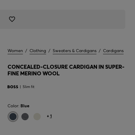
Women
/
Clothing
/
Sweaters & Cardigans
/
Cardigans
CONCEALED-CLOSURE CARDIGAN IN SUPER-
FINE MERINO WOOL
Slim fit
Color:
Blue
+
1