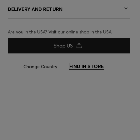
DELIVERY AND RETURN
Are you in the USA? Visit our online shop in the USA.
Shop US
FIND IN STORE
Change Country