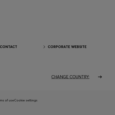
 CONTACT
CORPORATE WEBSITE
CHANGE COUNTRY:
ms of use
Cookie settings