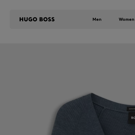
Men
Women