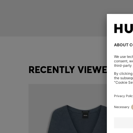
RECENTLY VIEWED