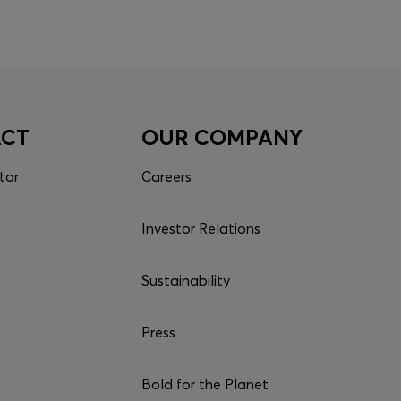
ACT
OUR COMPANY
tor
Careers
Investor Relations
Sustainability
Press
Bold for the Planet