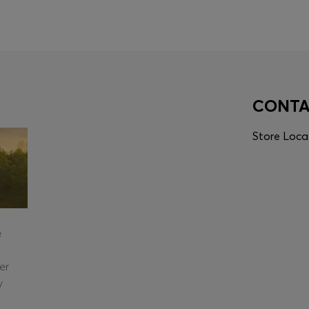
CONT
Store Loca
e
er
y