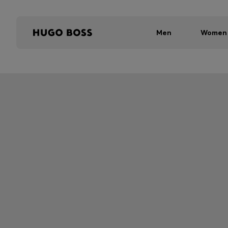
Men
Women