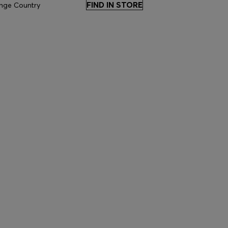
FIND IN STORE
nge Country