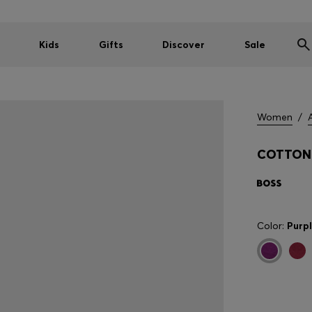
Kids
Gifts
Discover
Sale
Women
/
COTTON 
Color:
Purp