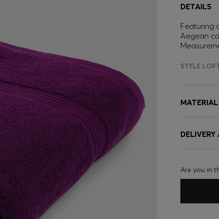
DETAILS
Featuring a
Aegean cot
Measureme
STYLE LOF
MATERIAL
DELIVERY
Are you in t