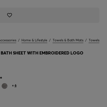
Accessories
/
Home & Lifestyle
/
Towels & Bath Mats
/
Towels
BATH SHEET WITH EMBROIDERED LOGO
le
+
6