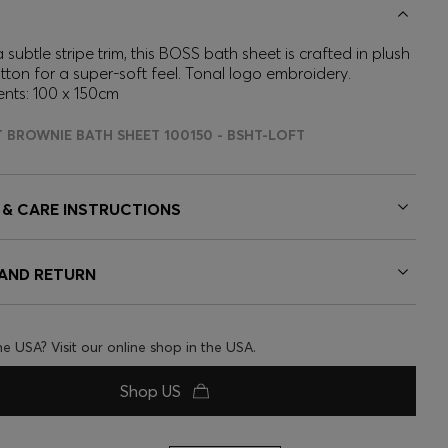
 subtle stripe trim, this BOSS bath sheet is crafted in plush
ton for a super-soft feel. Tonal logo embroidery.
nts: 100 x 150cm
T BROWNIE BATH SHEET 100150 - BSHT-LOFT
 & CARE INSTRUCTIONS
 AND RETURN
he USA? Visit our online shop in the USA.
Shop US