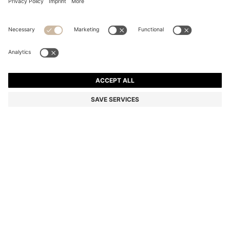
COTTON-BLEND KNITTED TOP WITH CABLE
DETAILING
Color:
Dark Brown
DETAILS
With a modern V neckline, this versatile BOSS Womenswear top is
knitted in soft cotton-blend yarn. Chunky cable-knit detailing. This
product contains at least 80% better raw materials. This product is