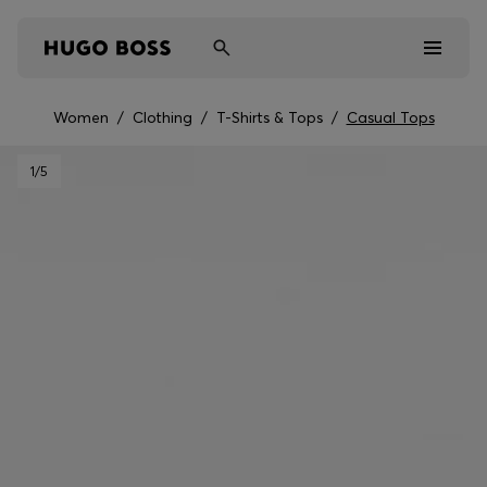
Women
/
Clothing
/
T-Shirts & Tops
/
Casual Tops
Men
1
/5
Women
Kids
Gifts
Discover
Sale