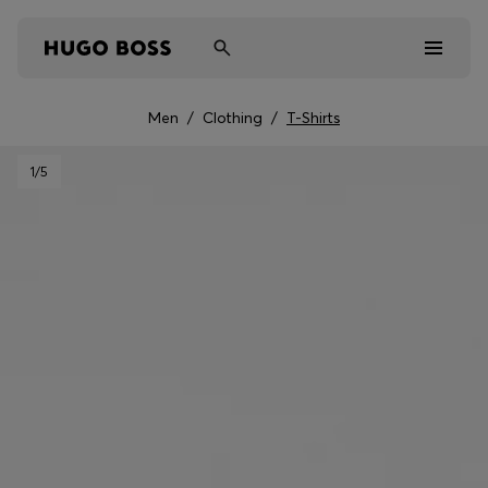
Men
/
Clothing
/
T-Shirts
Men
1
/5
Women
Kids
Gifts
Discover
Sale