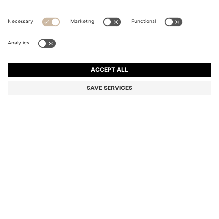
COTTON T-SHIRT WITH TIPPED SLEEVE CUFFS
Regular fit
Color:
White
+
2
DETAILS
A refined T-shirt by BOSS Menswear. Made from comfortable
cotton. Contrast tipping adds a contemporary accent to the
sleeves.
Regular fit