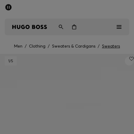
SUMMER SALE - up to 50% off
Men
Women
Men
/
Clothing
/
Sweaters & Cardigans
/
Sweaters
Men
1
/5
Women
Gifts
Discover
Sale