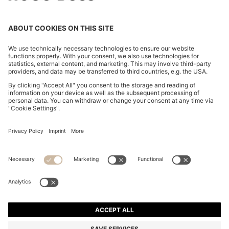
COTTON-BLEND SWEATER WITH LOGO PATCH