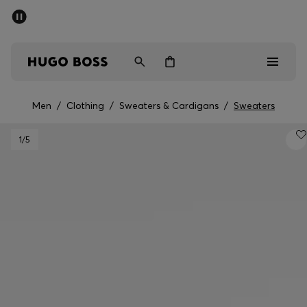
SUMMER SALE - up to 50% off
Men
Women
Men
/
Clothing
/
Sweaters & Cardigans
/
Sweaters
Men
1
/5
Women
Gifts
Discover
Sale