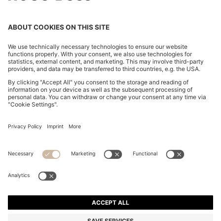
COTTON-BLEND SWEATER WITH LOGO PATCH