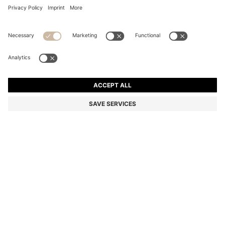
COTTON HAND TOWEL WITH CONTRAST
EMBROIDERED LOGO
€ 29.00
Price incl. Tax
Color:
Silver
+
4
SIZE ONESI
Only 1 left in stock now