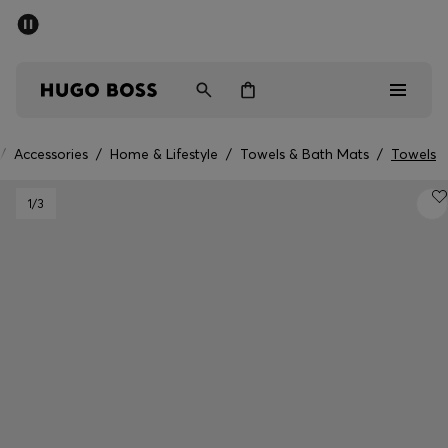
SUMMER SALE - up to 50% off
Men
Women
/
Accessories
/
Home & Lifestyle
/
Towels & Bath Mats
/
Towels
Men
1
/3
Women
Gifts
Discover
Sale